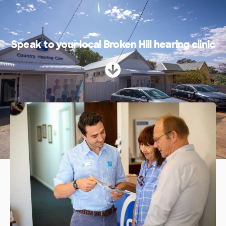
Speak to your local Broken Hill hearing clinic