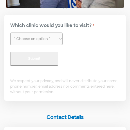
Make an Appointment
Which clinic would you like to visit?
*
We respect your privacy, and will never distribute your name,
phone number, email address nor comments entered here,
without your permission.
Contact Details