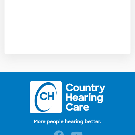
More people hearing better.