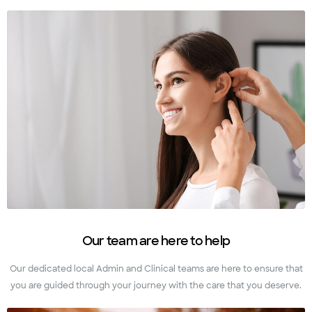
Our team are here to help
Our dedicated local Admin and Clinical teams are here to ensure that
you are guided through your journey with the care that you deserve.