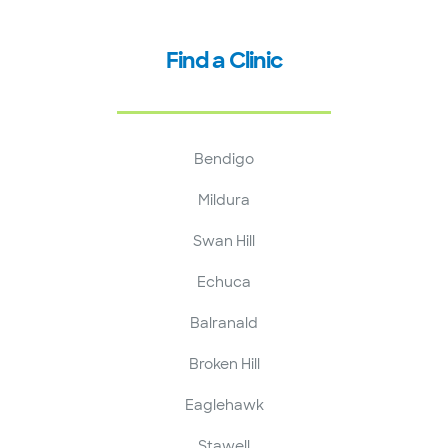
Find a Clinic
Bendigo
Mildura
Swan Hill
Echuca
Balranald
Broken Hill
Eaglehawk
Stawell