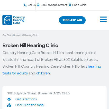
Call Us
Book an appointment
Find a Clinic
1800 432 748
Our Clinics
Broken Hill Hearing Clinic
Broken Hill Hearing Clinic
Country Hearing Care Broken Hill is a local hearing clinic
located in the heart of Broken Hill at 302 Sulphide Street,
Broken Hill. Country Hearing Care Broken Hill offers
hearing
tests for adults
and
children
.
302 Sulphide Street, Broken Hill NSW 2880
Get Directions
Find us on the map