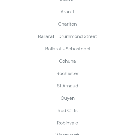
Ararat
Charlton
Ballarat - Drummond Street
Ballarat - Sebastopol
Cohuna
Rochester
St Arnaud
Ouyen
Red Cliffs
Robinvale