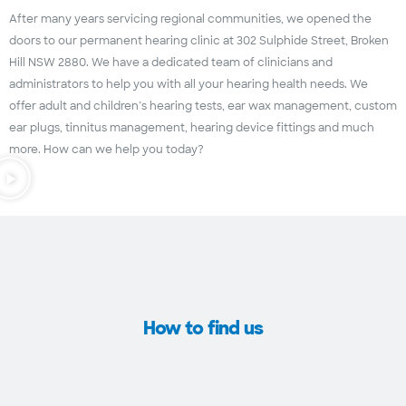
After many years servicing regional communities, we opened the
doors to our permanent hearing clinic at 302 Sulphide Street, Broken
Hill NSW 2880. We have a dedicated team of clinicians and
administrators to help you with all your hearing health needs. We
offer adult and children’s hearing tests, ear wax management, custom
ear plugs, tinnitus management, hearing device fittings and much
more. How can we help you today?
How to find us