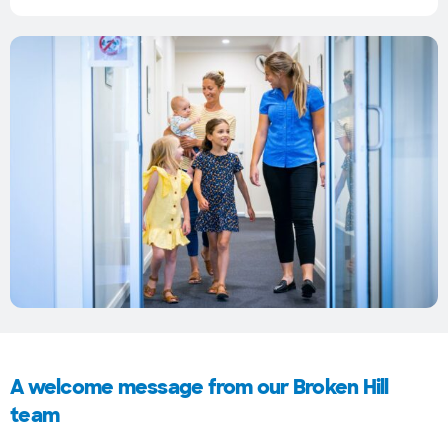
A welcome message from our Broken Hill
team