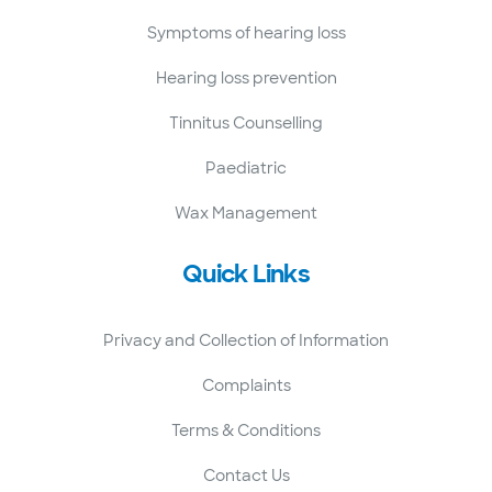
Symptoms of hearing loss
Hearing loss prevention
Tinnitus Counselling
Paediatric
Wax Management
Quick Links
Privacy and Collection of Information
Complaints
Terms & Conditions
Contact Us