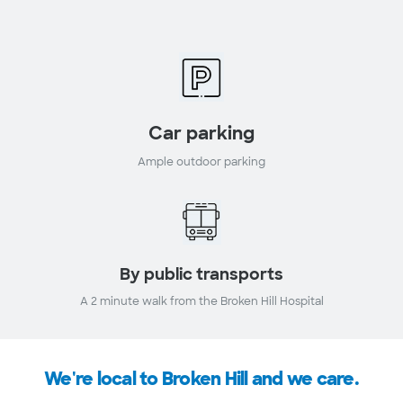
Car parking
Ample outdoor parking
By public transports
A 2 minute walk from the Broken Hill Hospital
We're local to Broken Hill and we care.