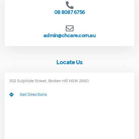
08 8087 6756
admin@chcare.com.au
Locate Us
302 Sulphide Street, Broken Hill NSW 2880
Get Directions