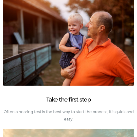
Take the first step
Often a hearing test is the best way to start the process, it’s quick and
easy!