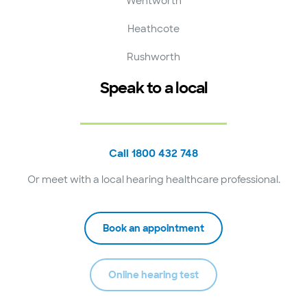
Wentworth
Heathcote
Rushworth
Speak to a local
Call 1800 432 748
Or meet with a local hearing healthcare professional.
Book an appointment
Online hearing test