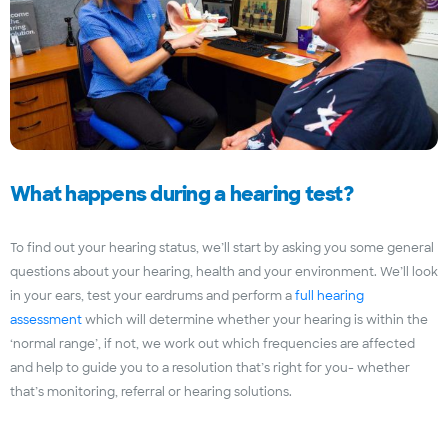
What happens during a hearing test?
To find out your hearing status, we’ll start by asking you some general
questions about your hearing, health and your environment. We’ll look
in your ears, test your eardrums and perform a
full hearing
assessment
which will determine whether your hearing is within the
‘normal range’, if not, we work out which frequencies are affected
and help to guide you to a resolution that’s right for you- whether
that’s monitoring, referral or hearing solutions.