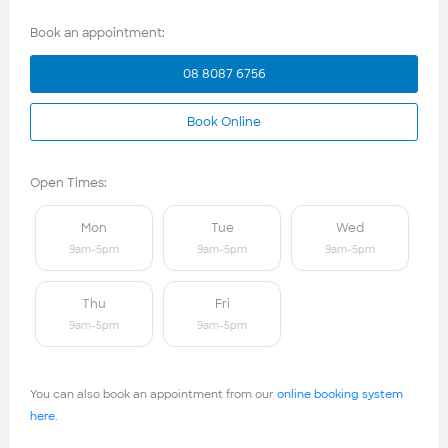
Book an appointment:
08 8087 6756
Book Online
Open Times:
Mon
Tue
Wed
9am-5pm
9am-5pm
9am-5pm
Thu
Fri
9am-5pm
9am-5pm
You can also book an appointment from our
online booking system
here.