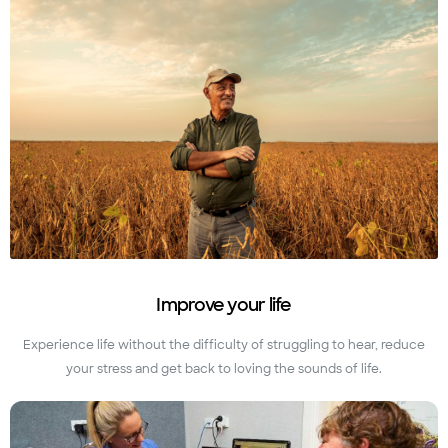
Improve your life
Experience life without the difficulty of struggling to hear, reduce
your stress and get back to loving the sounds of life.