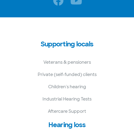
Supporting locals
Veterans & pensioners
Private (self-funded) clients
Children's hearing
Industrial Hearing Tests
Aftercare Support
Hearing loss