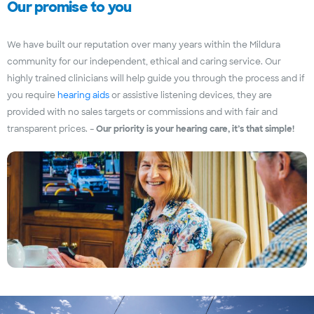
Our promise to you
We have built our reputation over many years within the Mildura
community for our independent, ethical and caring service. Our
highly trained clinicians will help guide you through the process and if
you require
hearing aids
or assistive listening devices, they are
provided with no sales targets or commissions and with fair and
transparent prices. –
Our priority is your hearing care, it’s that simple!