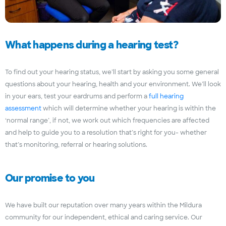
What happens during a hearing test?
To find out your hearing status, we’ll start by asking you some general
questions about your hearing, health and your environment. We’ll look
in your ears, test your eardrums and perform a
full hearing
assessment
which will determine whether your hearing is within the
‘normal range’, if not, we work out which frequencies are affected
and help to guide you to a resolution that’s right for you- whether
that’s monitoring, referral or hearing solutions.
Our promise to you
We have built our reputation over many years within the Mildura
community for our independent, ethical and caring service. Our