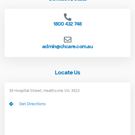
1800 432 748
admin@chcare.com.au
Locate Us
39 Hospital Street, Heathcote Vic 3523
Get Directions