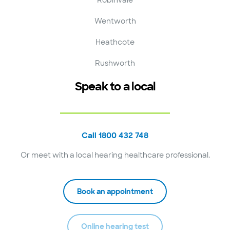
Wentworth
Heathcote
Rushworth
Speak to a local
Call 1800 432 748
Or meet with a local hearing healthcare professional.
Book an appointment
Online hearing test