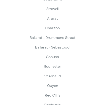
Stawell
Ararat
Charlton
Ballarat - Drummond Street
Ballarat - Sebastopol
Cohuna
Rochester
St Arnaud
Ouyen
Red Cliffs
Robinvale