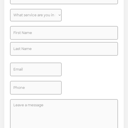
are
you
What
located?
service
Name
are
*
*
you
in
need
Email
of?
*
Phone
*
Leave
a
message