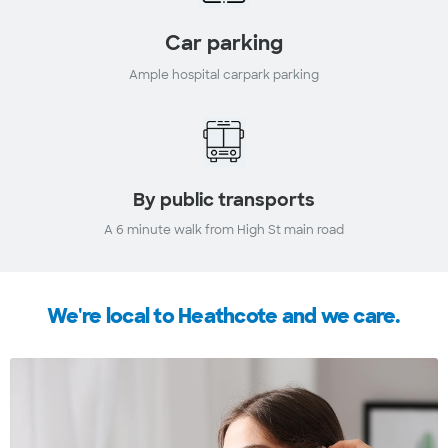
Car parking
Ample hospital carpark parking
By public transports
A 6 minute walk from High St main road
We're local to Heathcote and we care.