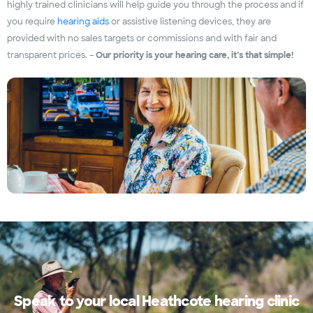
highly trained clinicians will help guide you through the process and if
you require
hearing aids
or assistive listening devices, they are
provided with no sales targets or commissions and with fair and
transparent prices. –
Our priority is your hearing care, it’s that simple!
Speak to your local Heathcote hearing clinic