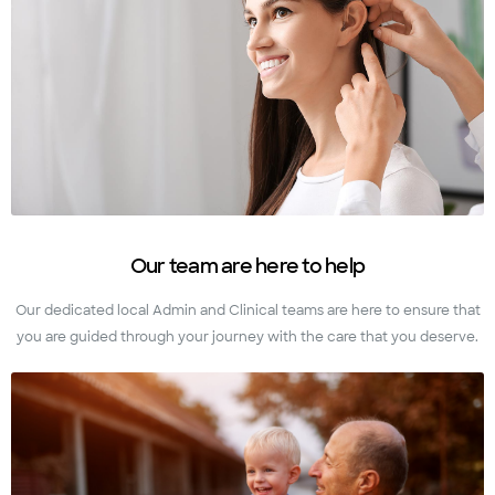
Our team are here to help
Our dedicated local Admin and Clinical teams are here to ensure that
you are guided through your journey with the care that you deserve.