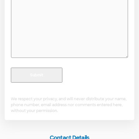
*
We respect your privacy, and will never distribute your name,
phone number, email address nor comments entered here,
without your permission.
Contact Details