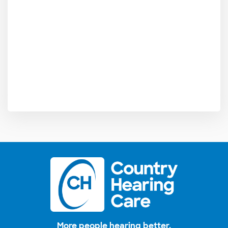
More people hearing better.