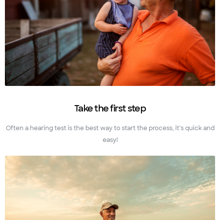
Take the first step
Often a hearing test is the best way to start the process, it’s quick and
easy!