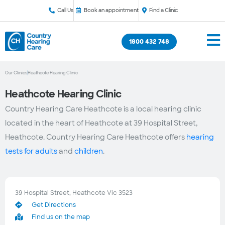
Call Us
Book an appointment
Find a Clinic
1800 432 748
Our Clinics
Heathcote Hearing Clinic
Heathcote Hearing Clinic
Country Hearing Care Heathcote is a local hearing clinic
located in the heart of Heathcote at 39 Hospital Street,
Heathcote. Country Hearing Care Heathcote offers
hearing
tests for adults
and
children
.
39 Hospital Street, Heathcote Vic 3523
Get Directions
Find us on the map