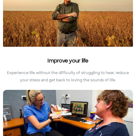
Improve your life
Experience life without the difficulty of struggling to hear, reduce
your stress and get back to loving the sounds of life.