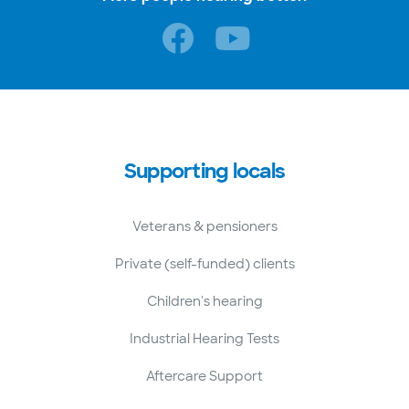
Supporting locals
Veterans & pensioners
Private (self-funded) clients
Children's hearing
Industrial Hearing Tests
Aftercare Support