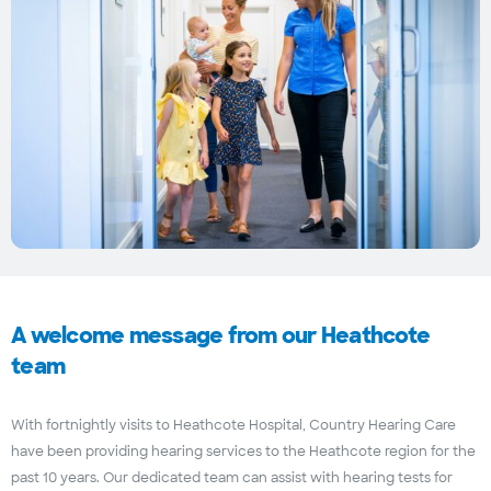
A welcome message from our Heathcote
team
With fortnightly visits to Heathcote Hospital, Country Hearing Care
have been providing hearing services to the Heathcote region for the
past 10 years. Our dedicated team can assist with hearing tests for