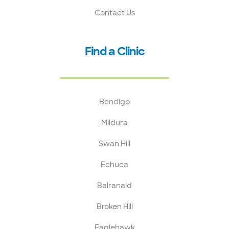
Contact Us
Find a Clinic
Bendigo
Mildura
Swan Hill
Echuca
Balranald
Broken Hill
Eaglehawk