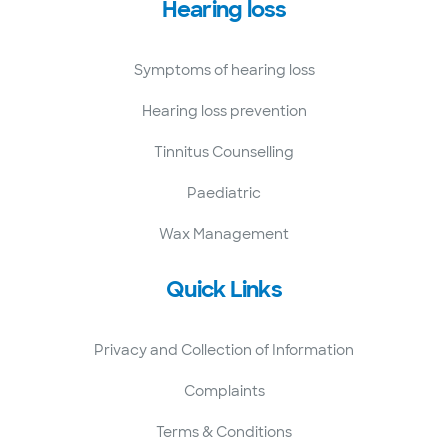
Hearing loss
Symptoms of hearing loss
Hearing loss prevention
Tinnitus Counselling
Paediatric
Wax Management
Quick Links
Privacy and Collection of Information
Complaints
Terms & Conditions