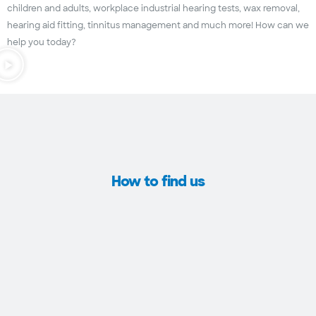
children and adults, workplace industrial hearing tests, wax removal,
hearing aid fitting, tinnitus management and much more! How can we
help you today?
How to find us