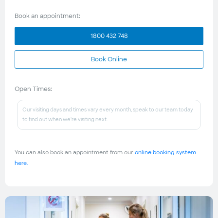
Book an appointment:
1800 432 748
Book Online
Open Times:
Our visiting days and times vary every month, speak to our team today
to find out when we're visiting next.
You can also book an appointment from our
online booking system
here.