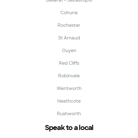
Cohuna
Rochester
St Arnaud
Ouyen
Red Cliffs
Robinvale
Wentworth
Heathcote
Rushworth
Speak to a local