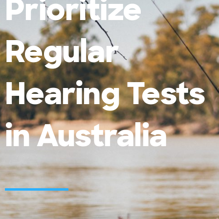
Prioritize
Regular
Hearing Tests
in Australia