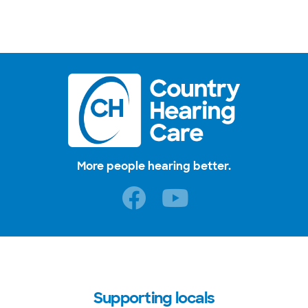
More people hearing better.
Supporting locals