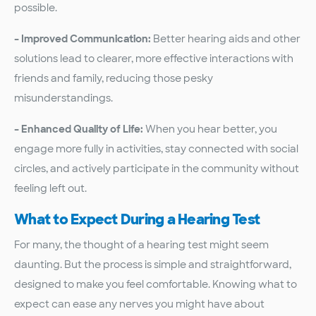
possible.
– Improved Communication:
Better hearing aids and other
solutions lead to clearer, more effective interactions with
friends and family, reducing those pesky
misunderstandings.
– Enhanced Quality of Life:
When you hear better, you
engage more fully in activities, stay connected with social
circles, and actively participate in the community without
feeling left out.
What to Expect During a Hearing Test
For many, the thought of a hearing test might seem
daunting. But the process is simple and straightforward,
designed to make you feel comfortable. Knowing what to
expect can ease any nerves you might have about