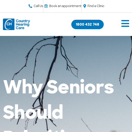
Call Us
Book an appointment
Find a Clinic
1800 432 748
Why Seniors
Should