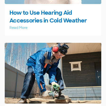
How to Use Hearing Aid
Accessories in Cold Weather
Read More