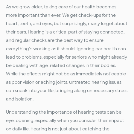
As we grow older, taking care of our health becomes
more important than ever. We get check-ups for the
heart, teeth, and eyes, but surprisingly, many forget about
their ears. Hearing is a critical part of staying connected,
and regular checks are the best way to ensure
everything’s working as it should. Ignoring ear health can
lead to problems, especially for seniors who might already
be dealing with age-related changes in their bodies.
While the effects might not be as immediately noticeable
as poor vision or aching joints, untreated hearing issues
can sneak into your life, bringing along unnecessary stress
and isolation.
Understanding the importance of hearing tests can be
eye-opening, especially when you consider their impact
on daily life. Hearing is not just about catching the