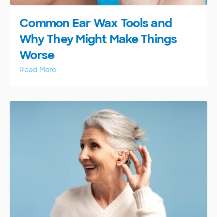
Common Ear Wax Tools and
Why They Might Make Things
Worse
Read More