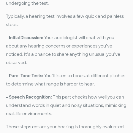
undergoing the test.
Typically, a hearing test involves a few quick and painless
steps:
– Initial Discussion:
Your audiologist will chat with you
about any hearing concerns or experiences you’ve
noticed. It’s a chance to share anything unusual you’ve
observed.
– Pure-Tone Tests:
You’ll listen to tones at different pitches
to determine what range is harder to hear.
– Speech Recognition:
This part checks how well you can
understand words in quiet and noisy situations, mimicking
real-life environments.
These steps ensure your hearing is thoroughly evaluated