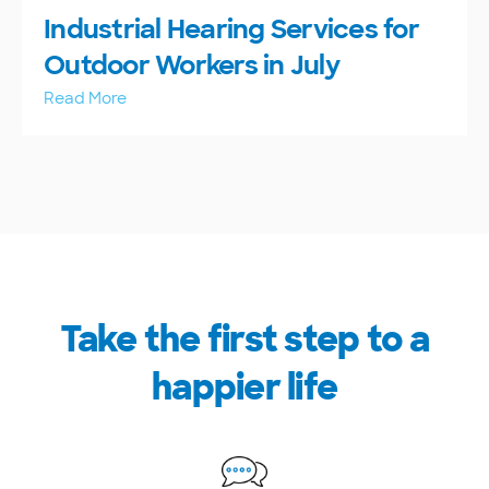
Industrial Hearing Services for
Outdoor Workers in July
Read More
Take the first step to a
happier life