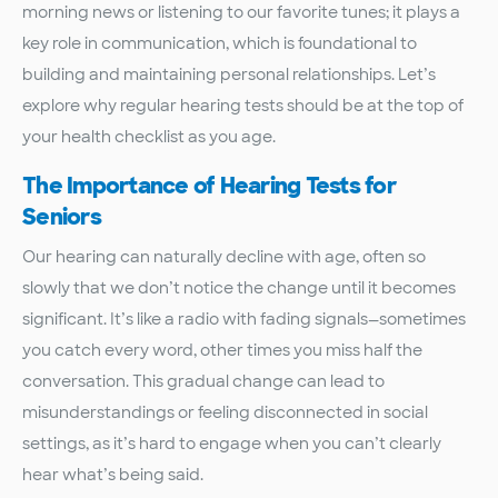
morning news or listening to our favorite tunes; it plays a
key role in communication, which is foundational to
building and maintaining personal relationships. Let’s
explore why regular hearing tests should be at the top of
your health checklist as you age.
The Importance of Hearing Tests for
Seniors
Our hearing can naturally decline with age, often so
slowly that we don’t notice the change until it becomes
significant. It’s like a radio with fading signals—sometimes
you catch every word, other times you miss half the
conversation. This gradual change can lead to
misunderstandings or feeling disconnected in social
settings, as it’s hard to engage when you can’t clearly
hear what’s being said.