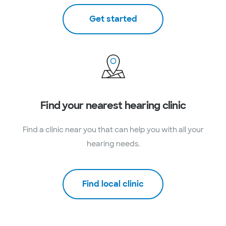
Get started
Find your nearest hearing clinic
Find a clinic near you that can help you with all your
hearing needs.
Find local clinic