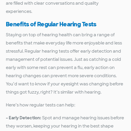
are filled with clear conversations and quality
experiences.
Benefits of Regular Hearing Tests
Staying on top of hearing health can bring a range of
benefits that make everyday life more enjoyable and less
stressful. Regular hearing tests offer early detection and
management of potential issues. Just as catching a cold
early with some rest can prevent a flu, early action on
hearing changes can prevent more severe conditions.
You’d want to know if your eyesight was changing before
things got fuzzy, right? It’s similar with hearing.
Here’s how regular tests can help:
– Early Detection:
Spot and manage hearing issues before
they worsen, keeping your hearing in the best shape