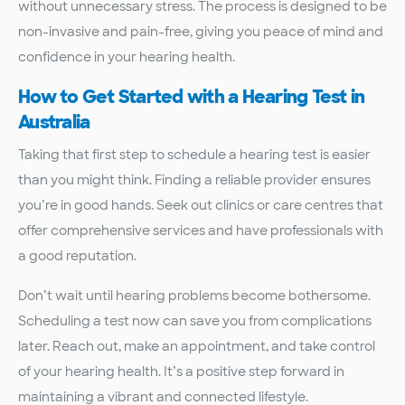
without unnecessary stress. The process is designed to be
non-invasive and pain-free, giving you peace of mind and
confidence in your hearing health.
How to Get Started with a Hearing Test in
Australia
Taking that first step to schedule a hearing test is easier
than you might think. Finding a reliable provider ensures
you’re in good hands. Seek out clinics or care centres that
offer comprehensive services and have professionals with
a good reputation.
Don’t wait until hearing problems become bothersome.
Scheduling a test now can save you from complications
later. Reach out, make an appointment, and take control
of your hearing health. It’s a positive step forward in
maintaining a vibrant and connected lifestyle.