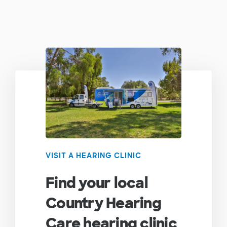
VISIT A HEARING CLINIC
Find your local
Country Hearing
Care hearing clinic