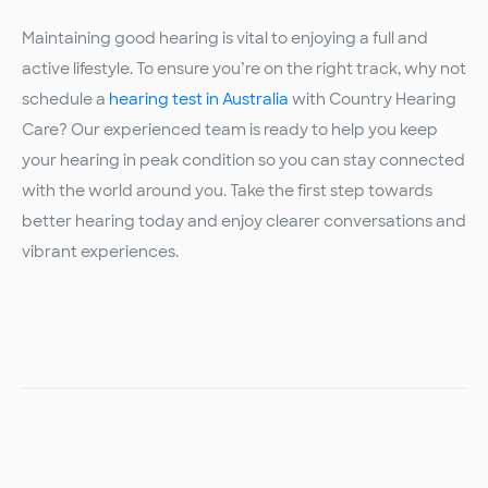
Maintaining good hearing is vital to enjoying a full and
active lifestyle. To ensure you’re on the right track, why not
schedule a
hearing test in Australia
with Country Hearing
Care? Our experienced team is ready to help you keep
your hearing in peak condition so you can stay connected
with the world around you. Take the first step towards
better hearing today and enjoy clearer conversations and
vibrant experiences.