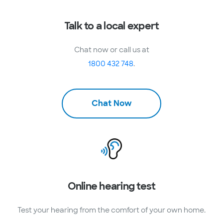
Talk to a local expert
Chat now or call us at
1800 432 748
.
Chat Now
Online hearing test
Test your hearing from the comfort of your own home.