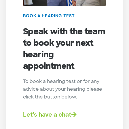
BOOK A HEARING TEST
Speak with the team
to book your next
hearing
appointment
To book a hearing test or for any
advice about your hearing please
click the button below.
Let's have a chat