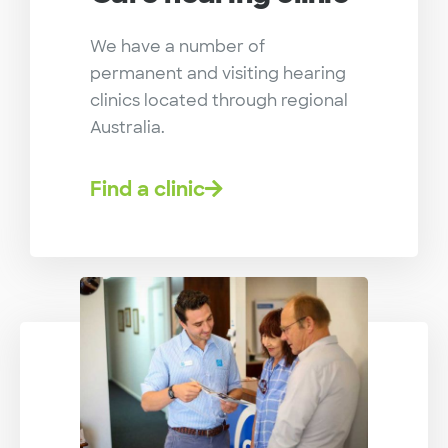
We have a number of
permanent and visiting hearing
clinics located through regional
Australia.
Find a clinic