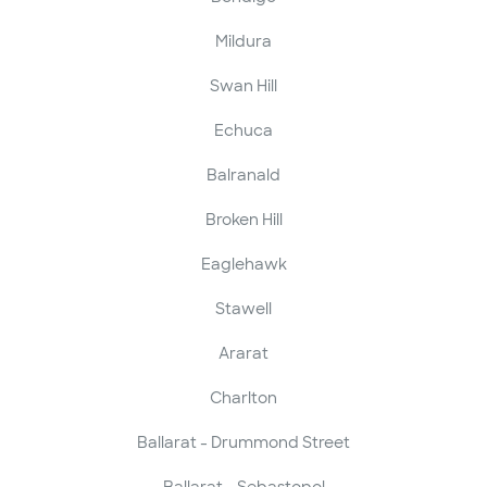
Mildura
Swan Hill
Echuca
Balranald
Broken Hill
Eaglehawk
Stawell
Ararat
Charlton
Ballarat - Drummond Street
Ballarat - Sebastopol