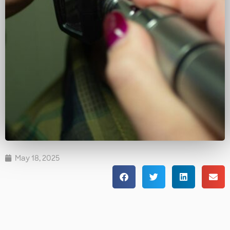
May 18, 2025