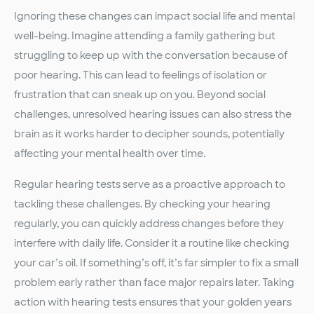
Ignoring these changes can impact social life and mental
well-being. Imagine attending a family gathering but
struggling to keep up with the conversation because of
poor hearing. This can lead to feelings of isolation or
frustration that can sneak up on you. Beyond social
challenges, unresolved hearing issues can also stress the
brain as it works harder to decipher sounds, potentially
affecting your mental health over time.
Regular hearing tests serve as a proactive approach to
tackling these challenges. By checking your hearing
regularly, you can quickly address changes before they
interfere with daily life. Consider it a routine like checking
your car’s oil. If something’s off, it’s far simpler to fix a small
problem early rather than face major repairs later. Taking
action with hearing tests ensures that your golden years