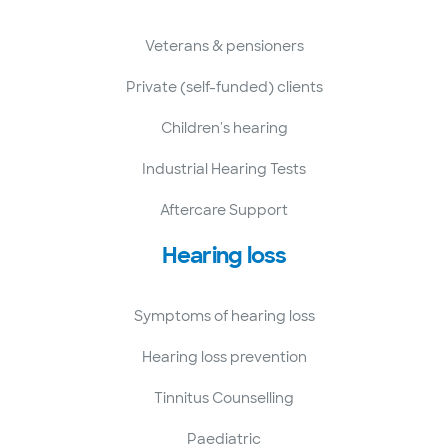
Veterans & pensioners
Private (self-funded) clients
Children's hearing
Industrial Hearing Tests
Aftercare Support
Hearing loss
Symptoms of hearing loss
Hearing loss prevention
Tinnitus Counselling
Paediatric