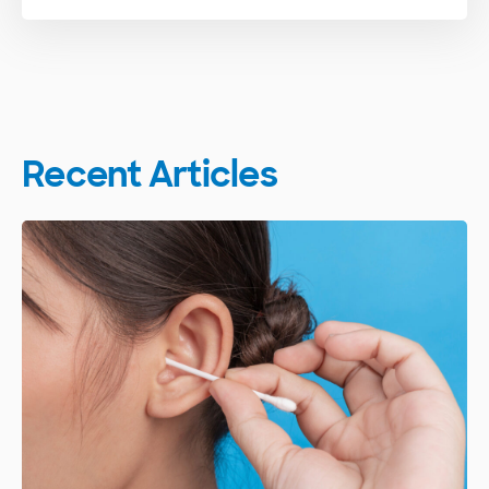
Recent Articles