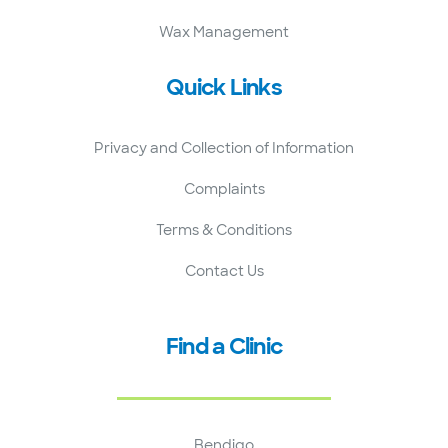
Wax Management
Quick Links
Privacy and Collection of Information
Complaints
Terms & Conditions
Contact Us
Find a Clinic
Bendigo