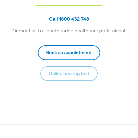
Call 1800 432 748
Or meet with a local hearing healthcare professional.
Book an appointment
Online hearing test