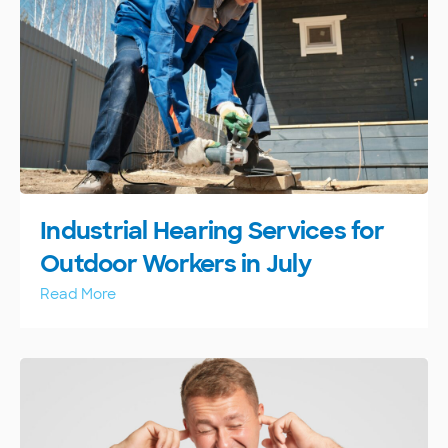
Industrial Hearing Services for
Outdoor Workers in July
Read More