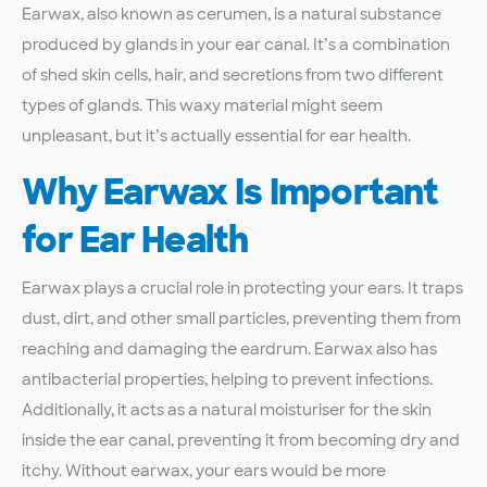
Earwax, also known as cerumen, is a natural substance
produced by glands in your ear canal. It’s a combination
of shed skin cells, hair, and secretions from two different
types of glands. This waxy material might seem
unpleasant, but it’s actually essential for ear health.
Why Earwax Is Important
for Ear Health
Earwax plays a crucial role in protecting your ears. It traps
dust, dirt, and other small particles, preventing them from
reaching and damaging the eardrum. Earwax also has
antibacterial properties, helping to prevent infections.
Additionally, it acts as a natural moisturiser for the skin
inside the ear canal, preventing it from becoming dry and
itchy. Without earwax, your ears would be more