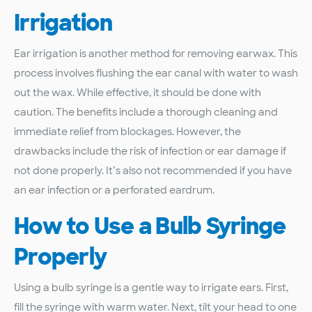
Irrigation
Ear irrigation is another method for removing earwax. This
process involves flushing the ear canal with water to wash
out the wax. While effective, it should be done with
caution. The benefits include a thorough cleaning and
immediate relief from blockages. However, the
drawbacks include the risk of infection or ear damage if
not done properly. It’s also not recommended if you have
an ear infection or a perforated eardrum.
How to Use a Bulb Syringe
Properly
Using a bulb syringe is a gentle way to irrigate ears. First,
fill the syringe with warm water. Next, tilt your head to one