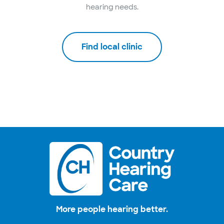
hearing needs.
Find local clinic
More people hearing better.