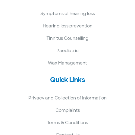
Symptoms of hearing loss
Hearing loss prevention
Tinnitus Counselling
Paediatric
Wax Management
Quick Links
Privacy and Collection of Information
Complaints
Terms & Conditions
Contact Us