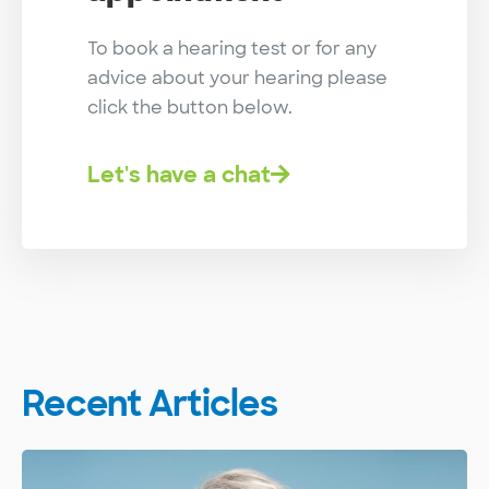
To book a hearing test or for any
advice about your hearing please
click the button below.
Let's have a chat
Recent Articles