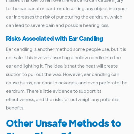
makes it harder to remove the wax and can cause injury
to the ear canal or eardrum. Inserting any object into your
ear increases the risk of puncturing the eardrum, which
can lead to severe pain and possible hearing loss.
Risks Associated with Ear Candling
Ear candling is another method some people use, but it is
not safe. This involves inserting a hollow candle into the
ear and lighting it. The idea is that the heat will create
suction to pull out the wax. However, ear candling can
cause burns, ear canal blockages, and even perforate the
eardrum. There’s little evidence to support its
effectiveness, and the risks far outweigh any potential
benefits.
Other Unsafe Methods to