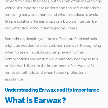
objects to clean their ears, but this can often make things
worse. It’s important to understand the safe methods for
removing earwax at home and what practices to avoid.
Simple solutions like ear drops or a bulb syringe can be
very effective without damaging your ears.
Sometimes, despite your best efforts, professional help
might be needed to clear stubborn earwax. Recognising
when to see an audiologist can prevent further
complications and ensure your ears stay healthy. In this
article, we’ll dive into the importance of earwax, safe
removal methods, and when to seek professional
assistance.
Understanding Earwax and Its Importance
What Is Earwax?