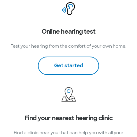
Online hearing test
Test your hearing from the comfort of your own home.
Get started
Find your nearest hearing clinic
Find a clinic near you that can help you with all your