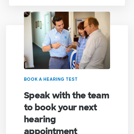
BOOK A HEARING TEST
Speak with the team
to book your next
hearing
appointment