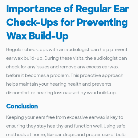
Importance of Regular Ear
Check-Ups for Preventing
Wax Build-Up
Regular check-ups with an audiologist can help prevent
earwax build-up. During these visits, the audiologist can
check for any issues and remove any excess earwax
before it becomes a problem. This proactive approach
helps maintain your hearing health and prevents
discomfort or hearing loss caused by wax build-up.
Conclusion
Keeping your ears free from excessive earwax is key to
ensuring they stay healthy and function well. Using safe
methods at home, like ear drops and proper use of bulb