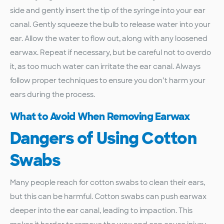
side and gently insert the tip of the syringe into your ear
canal. Gently squeeze the bulb to release water into your
ear. Allow the water to flow out, along with any loosened
earwax. Repeat if necessary, but be careful not to overdo
it, as too much water can irritate the ear canal. Always
follow proper techniques to ensure you don’t harm your
ears during the process.
What to Avoid When Removing Earwax
Dangers of Using Cotton
Swabs
Many people reach for cotton swabs to clean their ears,
but this can be harmful. Cotton swabs can push earwax
deeper into the ear canal, leading to impaction. This