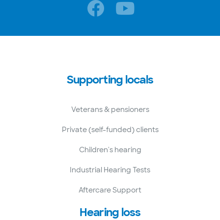
Supporting locals
Veterans & pensioners
Private (self-funded) clients
Children's hearing
Industrial Hearing Tests
Aftercare Support
Hearing loss