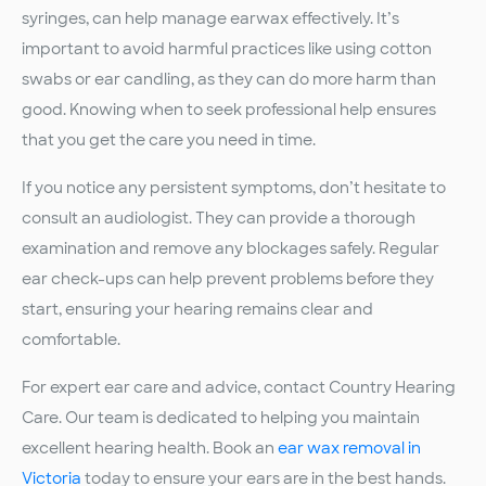
syringes, can help manage earwax effectively. It’s
important to avoid harmful practices like using cotton
swabs or ear candling, as they can do more harm than
good. Knowing when to seek professional help ensures
that you get the care you need in time.
If you notice any persistent symptoms, don’t hesitate to
consult an audiologist. They can provide a thorough
examination and remove any blockages safely. Regular
ear check-ups can help prevent problems before they
start, ensuring your hearing remains clear and
comfortable.
For expert ear care and advice, contact Country Hearing
Care. Our team is dedicated to helping you maintain
excellent hearing health. Book an
ear wax removal in
Victoria
today to ensure your ears are in the best hands.