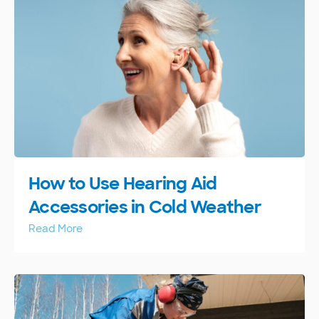
How to Use Hearing Aid
Accessories in Cold Weather
Read More