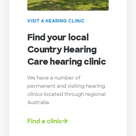
VISIT A HEARING CLINIC
Find your local
Country Hearing
Care hearing clinic
We have a number of
permanent and visiting hearing
clinics located through regional
Australia.
Find a clinic