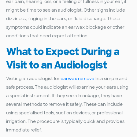
ear pain, hearing loss, or a feeling of fullness in your ear, it
might be time to see an audiologist. Other signs include
dizziness, ringing in the ears, or fluid discharge. These
symptoms could indicate an earwax blockage or other
conditions that need expert attention.
What to Expect During a
Visit to an Audiologist
Visiting an audiologist for
earwax removal
is a simple and
safe process. The audiologist will examine your ears using
a special instrument. If they see a blockage, they have
several methods to remove it safely. These can include
using specialised tools, suction devices, or professional
irrigation. The procedure is typically quick and provides
immediate relief.