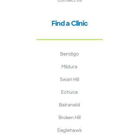
Find a Clinic
Bendigo
Mildura
Swan Hill
Echuca
Balranald
Broken Hill
Eaglehawk