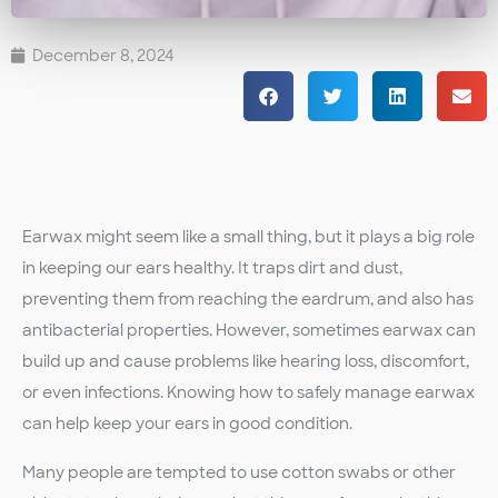
December 8, 2024
Earwax might seem like a small thing, but it plays a big role
in keeping our ears healthy. It traps dirt and dust,
preventing them from reaching the eardrum, and also has
antibacterial properties. However, sometimes earwax can
build up and cause problems like hearing loss, discomfort,
or even infections. Knowing how to safely manage earwax
can help keep your ears in good condition.
Many people are tempted to use cotton swabs or other