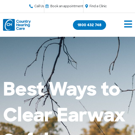
Call Us
Book an appointment
Find a Clinic
1800 432 748
Best Ways to
Clear Earwax