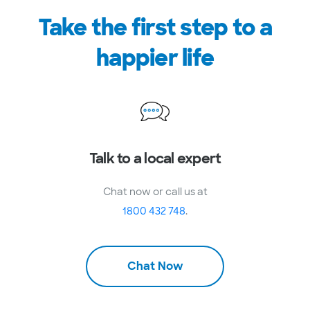
Take the first step to a
happier life
Talk to a local expert
Chat now or call us at
1800 432 748
.
Chat Now