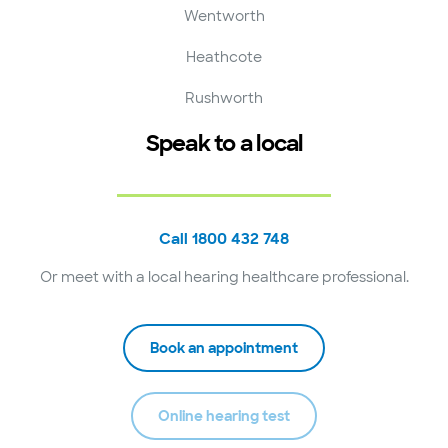
Wentworth
Heathcote
Rushworth
Speak to a local
Call 1800 432 748
Or meet with a local hearing healthcare professional.
Book an appointment
Online hearing test