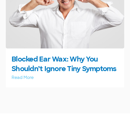
Blocked Ear Wax: Why You
Shouldn’t Ignore Tiny Symptoms
Read More