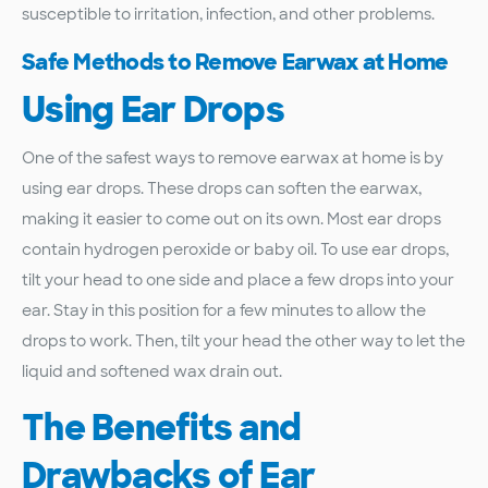
susceptible to irritation, infection, and other problems.
Safe Methods to Remove Earwax at Home
Using Ear Drops
One of the safest ways to remove earwax at home is by
using ear drops. These drops can soften the earwax,
making it easier to come out on its own. Most ear drops
contain hydrogen peroxide or baby oil. To use ear drops,
tilt your head to one side and place a few drops into your
ear. Stay in this position for a few minutes to allow the
drops to work. Then, tilt your head the other way to let the
liquid and softened wax drain out.
The Benefits and
Drawbacks of Ear