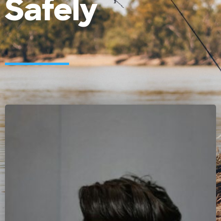
Safely