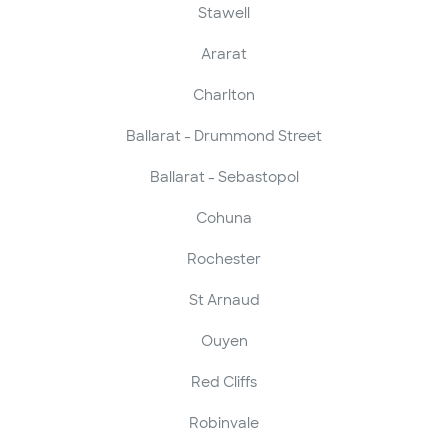
Stawell
Ararat
Charlton
Ballarat - Drummond Street
Ballarat - Sebastopol
Cohuna
Rochester
St Arnaud
Ouyen
Red Cliffs
Robinvale