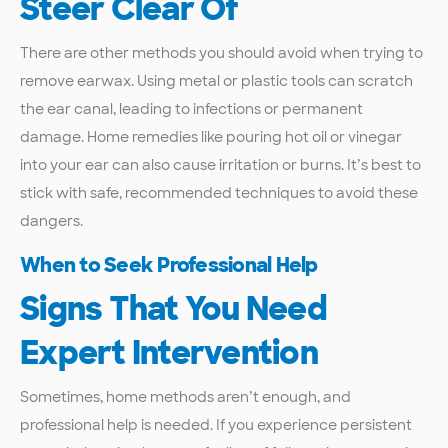
Steer Clear Of
There are other methods you should avoid when trying to
remove earwax. Using metal or plastic tools can scratch
the ear canal, leading to infections or permanent
damage. Home remedies like pouring hot oil or vinegar
into your ear can also cause irritation or burns. It’s best to
stick with safe, recommended techniques to avoid these
dangers.
When to Seek Professional Help
Signs That You Need
Expert Intervention
Sometimes, home methods aren’t enough, and
professional help is needed. If you experience persistent