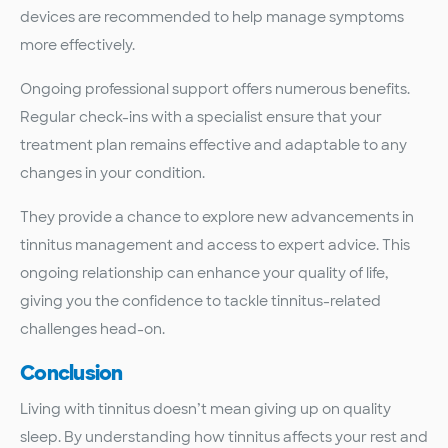
devices are recommended to help manage symptoms
more effectively.
Ongoing professional support offers numerous benefits.
Regular check-ins with a specialist ensure that your
treatment plan remains effective and adaptable to any
changes in your condition.
They provide a chance to explore new advancements in
tinnitus management and access to expert advice. This
ongoing relationship can enhance your quality of life,
giving you the confidence to tackle tinnitus-related
challenges head-on.
Conclusion
Living with tinnitus doesn’t mean giving up on quality
sleep. By understanding how tinnitus affects your rest and