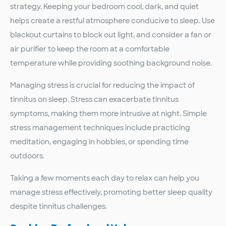
strategy. Keeping your bedroom cool, dark, and quiet
helps create a restful atmosphere conducive to sleep. Use
blackout curtains to block out light, and consider a fan or
air purifier to keep the room at a comfortable
temperature while providing soothing background noise.
Managing stress is crucial for reducing the impact of
tinnitus on sleep. Stress can exacerbate tinnitus
symptoms, making them more intrusive at night. Simple
stress management techniques include practicing
meditation, engaging in hobbies, or spending time
outdoors.
Taking a few moments each day to relax can help you
manage stress effectively, promoting better sleep quality
despite tinnitus challenges.