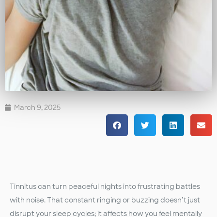
March 9, 2025
Tinnitus can turn peaceful nights into frustrating battles
with noise. That constant ringing or buzzing doesn’t just
disrupt your sleep cycles; it affects how you feel mentally