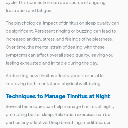
cycle. This connection can be a source of ongoing
frustration and fatigue.
The psychological impact of tinnitus on sleep quality can
be significant. Persistent ringing or buzzing can lead to
increased anxiety, stress, and feelings of helplessness.
Over time, the mental strain of dealing with these
symptoms can affect overall sleep quality, leaving you
feeling exhausted and irritable during the day.
Addressing how tinnitus affects sleep is crucial for
improving both mental and physical well-being.
Techniques to Manage Tinnitus at Night
Several techniques can help manage tinnitus at night,
promoting better sleep. Relaxation exercises can be
particularly effective. Deep breathing, meditation, or