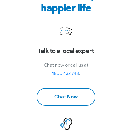
happier life
Talk to a local expert
Chat now or call us at
1800 432 748
.
Chat Now