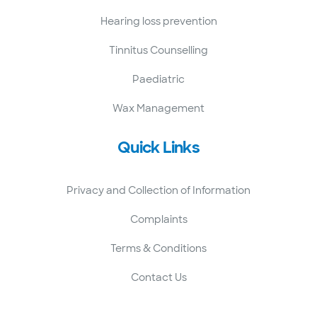
Hearing loss prevention
Tinnitus Counselling
Paediatric
Wax Management
Quick Links
Privacy and Collection of Information
Complaints
Terms & Conditions
Contact Us