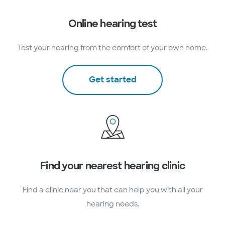
Online hearing test
Test your hearing from the comfort of your own home.
Get started
Find your nearest hearing clinic
Find a clinic near you that can help you with all your
hearing needs.