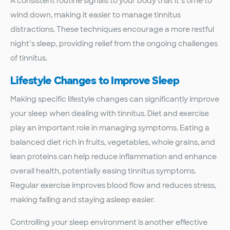
A consistent routine signals to your body that it’s time to
wind down, making it easier to manage tinnitus
distractions. These techniques encourage a more restful
night’s sleep, providing relief from the ongoing challenges
of tinnitus.
Lifestyle Changes to Improve Sleep
Making specific lifestyle changes can significantly improve
your sleep when dealing with tinnitus. Diet and exercise
play an important role in managing symptoms. Eating a
balanced diet rich in fruits, vegetables, whole grains, and
lean proteins can help reduce inflammation and enhance
overall health, potentially easing tinnitus symptoms.
Regular exercise improves blood flow and reduces stress,
making falling and staying asleep easier.
Controlling your sleep environment is another effective