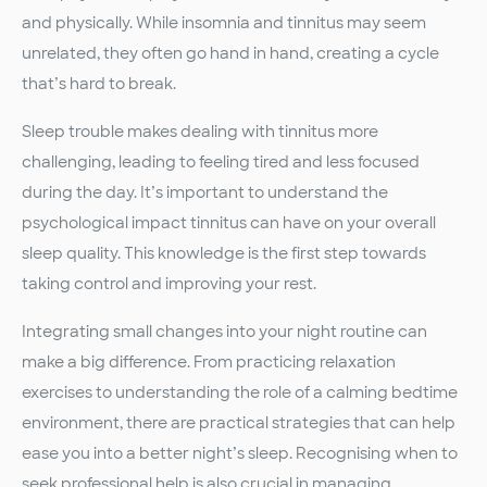
and physically. While insomnia and tinnitus may seem
unrelated, they often go hand in hand, creating a cycle
that’s hard to break.
Sleep trouble makes dealing with tinnitus more
challenging, leading to feeling tired and less focused
during the day. It’s important to understand the
psychological impact tinnitus can have on your overall
sleep quality. This knowledge is the first step towards
taking control and improving your rest.
Integrating small changes into your night routine can
make a big difference. From practicing relaxation
exercises to understanding the role of a calming bedtime
environment, there are practical strategies that can help
ease you into a better night’s sleep. Recognising when to
seek professional help is also crucial in managing