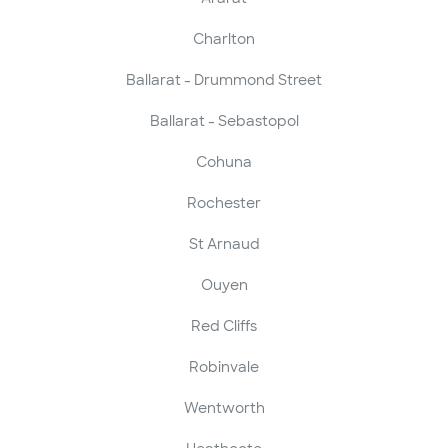
Charlton
Ballarat - Drummond Street
Ballarat - Sebastopol
Cohuna
Rochester
St Arnaud
Ouyen
Red Cliffs
Robinvale
Wentworth