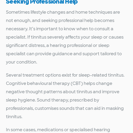
Seeking Professional Help
Sometimes lifestyle changes and home techniques are
not enough, and seeking professional help becomes
necessary. It’s important to know when to consult a
specialist. If tinnitus severely affects your sleep or causes
significant distress, a hearing professional or sleep
specialist can provide guidance and support tailored to
your condition.
Several treatment options exist for sleep-related tinnitus.
Cognitive behavioural therapy (CBT) helps change
negative thought patterns about tinnitus and improve
sleep hygiene. Sound therapy, prescribed by
professionals, customises sounds that can aid in masking
tinnitus.
In some cases, medications or specialised hearing