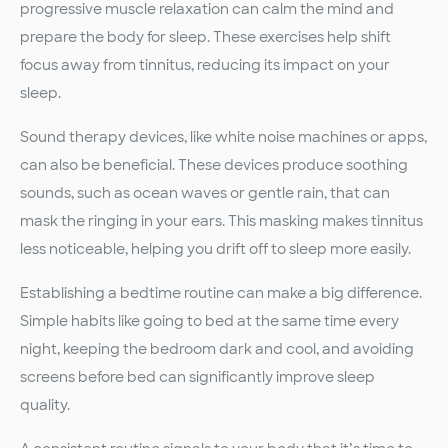
progressive muscle relaxation can calm the mind and
prepare the body for sleep. These exercises help shift
focus away from tinnitus, reducing its impact on your
sleep.
Sound therapy devices, like white noise machines or apps,
can also be beneficial. These devices produce soothing
sounds, such as ocean waves or gentle rain, that can
mask the ringing in your ears. This masking makes tinnitus
less noticeable, helping you drift off to sleep more easily.
Establishing a bedtime routine can make a big difference.
Simple habits like going to bed at the same time every
night, keeping the bedroom dark and cool, and avoiding
screens before bed can significantly improve sleep
quality.