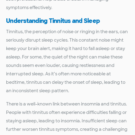
symptoms effectively.
Understanding Tinnitus and Sleep
Tinnitus, the perception of noise or ringing in the ears, can
seriously disrupt sleep cycles. This constant noise might
keep your brain alert, making it hard to fall asleep or stay
asleep. For some, the quiet of the night can make these
sounds seem even louder, causing restlessness and
interrupted sleep. As it’s often more noticeable at
bedtime, tinnitus can delay the onset of sleep, leading to
an inconsistent sleep pattern.
There is a well-known link between insomnia and tinnitus.
People with tinnitus often experience difficulties falling or
staying asleep, leading to insomnia. Insufficient sleep can
further worsen tinnitus symptoms, creating a challenging