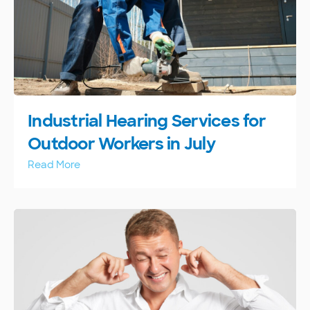
Industrial Hearing Services for
Outdoor Workers in July
Read More