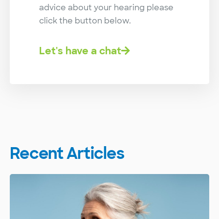
advice about your hearing please
click the button below.
Let's have a chat
Recent Articles