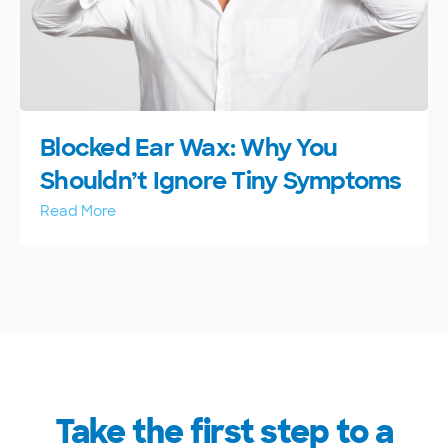
Blocked Ear Wax: Why You
Shouldn’t Ignore Tiny Symptoms
Read More
Take the first step to a