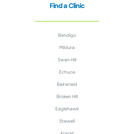
Find a Clinic
Bendigo
Mildura
Swan Hill
Echuca
Balranald
Broken Hill
Eaglehawk
Stawell
Ararat