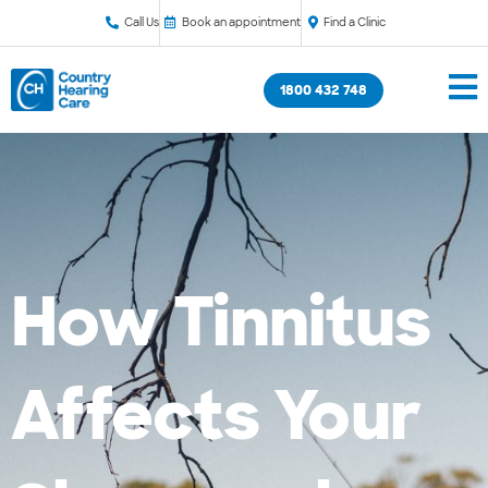
Call Us
Book an appointment
Find a Clinic
1800 432 748
How Tinnitus
Affects Your