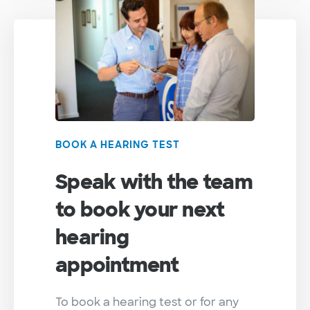
BOOK A HEARING TEST
Speak with the team
to book your next
hearing
appointment
To book a hearing test or for any