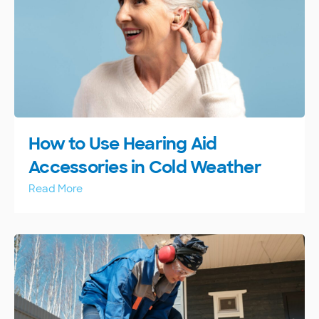
How to Use Hearing Aid
Accessories in Cold Weather
Read More