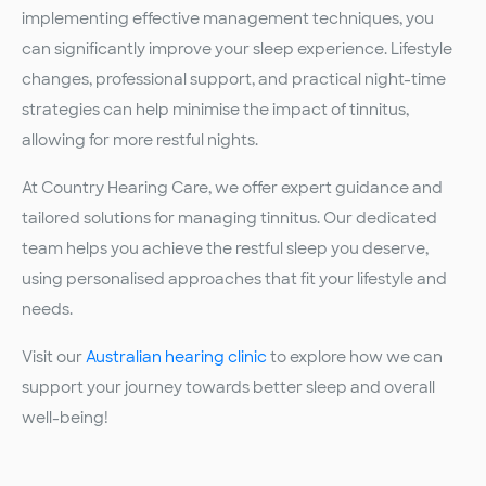
implementing effective management techniques, you
can significantly improve your sleep experience. Lifestyle
changes, professional support, and practical night-time
strategies can help minimise the impact of tinnitus,
allowing for more restful nights.
At Country Hearing Care, we offer expert guidance and
tailored solutions for managing tinnitus. Our dedicated
team helps you achieve the restful sleep you deserve,
using personalised approaches that fit your lifestyle and
needs.
Visit our
Australian hearing clinic
to explore how we can
support your journey towards better sleep and overall
well-being!