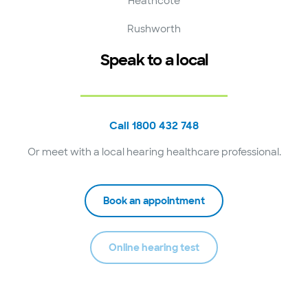
Heathcote
Rushworth
Speak to a local
Call 1800 432 748
Or meet with a local hearing healthcare professional.
Book an appointment
Online hearing test