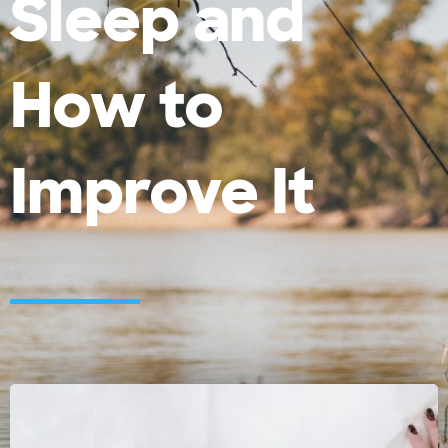
Sleep and
How to
Improve It