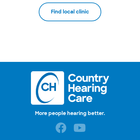
Find local clinic
More people hearing better.