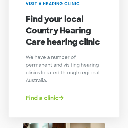
VISIT A HEARING CLINIC
Find your local
Country Hearing
Care hearing clinic
We have a number of
permanent and visiting hearing
clinics located through regional
Australia.
Find a clinic