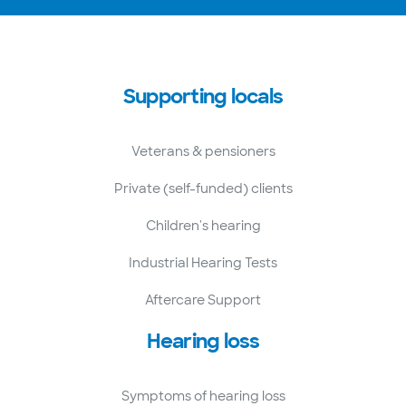
Supporting locals
Veterans & pensioners
Private (self-funded) clients
Children's hearing
Industrial Hearing Tests
Aftercare Support
Hearing loss
Symptoms of hearing loss