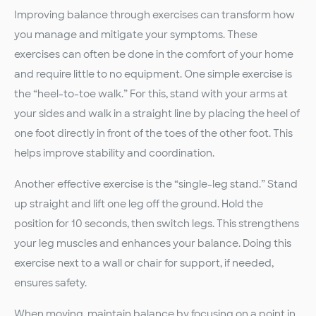
Improving balance through exercises can transform how
you manage and mitigate your symptoms. These
exercises can often be done in the comfort of your home
and require little to no equipment. One simple exercise is
the “heel-to-toe walk.” For this, stand with your arms at
your sides and walk in a straight line by placing the heel of
one foot directly in front of the toes of the other foot. This
helps improve stability and coordination.
Another effective exercise is the “single-leg stand.” Stand
up straight and lift one leg off the ground. Hold the
position for 10 seconds, then switch legs. This strengthens
your leg muscles and enhances your balance. Doing this
exercise next to a wall or chair for support, if needed,
ensures safety.
When moving, maintain balance by focusing on a point in