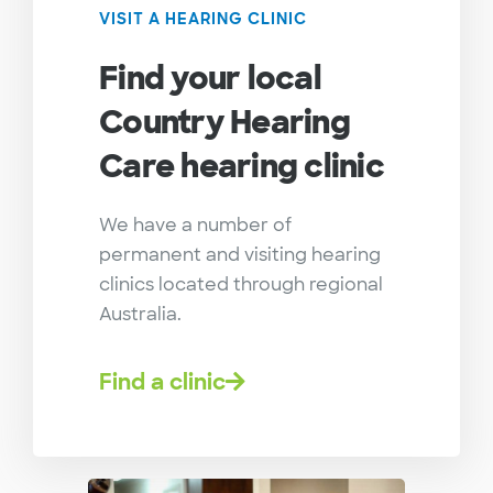
VISIT A HEARING CLINIC
Find your local
Country Hearing
Care hearing clinic
We have a number of
permanent and visiting hearing
clinics located through regional
Australia.
Find a clinic