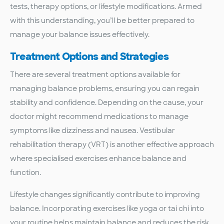
tests, therapy options, or lifestyle modifications. Armed
with this understanding, you’ll be better prepared to
manage your balance issues effectively.
Treatment Options and Strategies
There are several treatment options available for
managing balance problems, ensuring you can regain
stability and confidence. Depending on the cause, your
doctor might recommend medications to manage
symptoms like dizziness and nausea. Vestibular
rehabilitation therapy (VRT) is another effective approach
where specialised exercises enhance balance and
function.
Lifestyle changes significantly contribute to improving
balance. Incorporating exercises like yoga or tai chi into
your routine helps maintain balance and reduces the risk