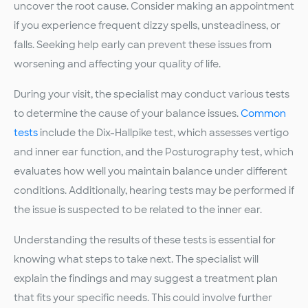
uncover the root cause. Consider making an appointment
if you experience frequent dizzy spells, unsteadiness, or
falls. Seeking help early can prevent these issues from
worsening and affecting your quality of life.
During your visit, the specialist may conduct various tests
to determine the cause of your balance issues.
Common
tests
include the Dix-Hallpike test, which assesses vertigo
and inner ear function, and the Posturography test, which
evaluates how well you maintain balance under different
conditions. Additionally, hearing tests may be performed if
the issue is suspected to be related to the inner ear.
Understanding the results of these tests is essential for
knowing what steps to take next. The specialist will
explain the findings and may suggest a treatment plan
that fits your specific needs. This could involve further