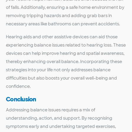
of falls. Additionally, ensuring a safe home environment by
removing tripping hazards and adding grab bars in
necessary areas like bathrooms can prevent accidents.
Hearing aids and other assistive devices can aid those
experiencing balance issues related to hearing loss. These
devices can help improve hearing and spatial awareness,
thereby enhancing overall balance. Incorporating these
strategies into your life not only addresses balance
difficulties but also boosts your overall well-being and
confidence.
Conclusion
Addressing balance issues requires a mix of
understanding, action, and support. By recognising
symptoms early and undertaking targeted exercises,