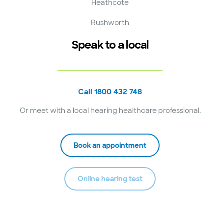
Heathcote
Rushworth
Speak to a local
Call 1800 432 748
Or meet with a local hearing healthcare professional.
Book an appointment
Online hearing test