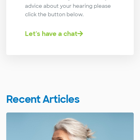
advice about your hearing please
click the button below.
Let's have a chat
Recent Articles