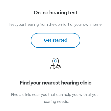
Online hearing test
Test your hearing from the comfort of your own home.
Get started
Find your nearest hearing clinic
Find a clinic near you that can help you with all your
hearing needs.