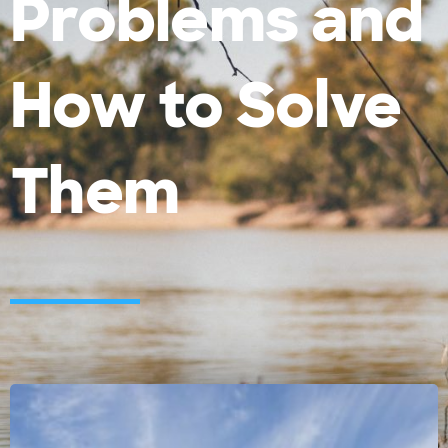
Problems and
How to Solve
Them