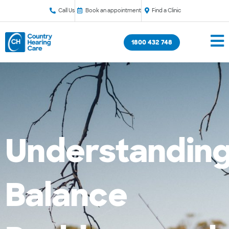
Call Us
Book an appointment
Find a Clinic
1800 432 748
Understandin
Balance