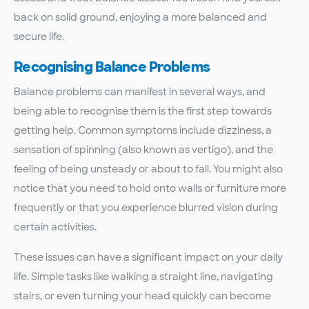
back on solid ground, enjoying a more balanced and
secure life.
Recognising Balance Problems
Balance problems can manifest in several ways, and
being able to recognise them is the first step towards
getting help. Common symptoms include dizziness, a
sensation of spinning (also known as vertigo), and the
feeling of being unsteady or about to fall. You might also
notice that you need to hold onto walls or furniture more
frequently or that you experience blurred vision during
certain activities.
These issues can have a significant impact on your daily
life. Simple tasks like walking a straight line, navigating
stairs, or even turning your head quickly can become