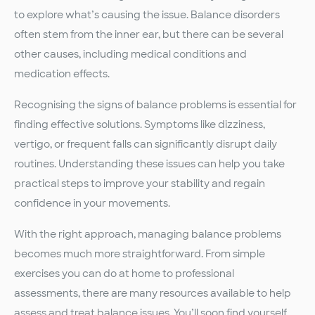
to explore what’s causing the issue. Balance disorders
often stem from the inner ear, but there can be several
other causes, including medical conditions and
medication effects.
Recognising the signs of balance problems is essential for
finding effective solutions. Symptoms like dizziness,
vertigo, or frequent falls can significantly disrupt daily
routines. Understanding these issues can help you take
practical steps to improve your stability and regain
confidence in your movements.
With the right approach, managing balance problems
becomes much more straightforward. From simple
exercises you can do at home to professional
assessments, there are many resources available to help
assess and treat balance issues. You’ll soon find yourself