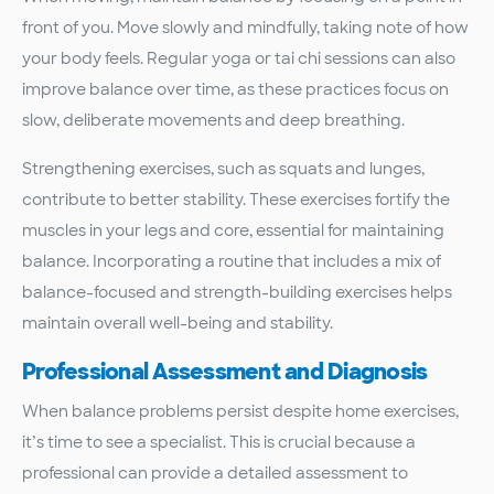
front of you. Move slowly and mindfully, taking note of how
your body feels. Regular yoga or tai chi sessions can also
improve balance over time, as these practices focus on
slow, deliberate movements and deep breathing.
Strengthening exercises, such as squats and lunges,
contribute to better stability. These exercises fortify the
muscles in your legs and core, essential for maintaining
balance. Incorporating a routine that includes a mix of
balance-focused and strength-building exercises helps
maintain overall well-being and stability.
Professional Assessment and Diagnosis
When balance problems persist despite home exercises,
it’s time to see a specialist. This is crucial because a
professional can provide a detailed assessment to