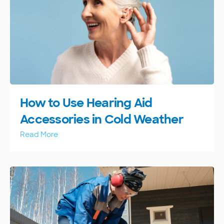
How to Use Hearing Aid
Accessories in Cold Weather
Read More