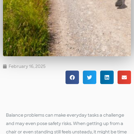
February 16, 2025
Balance problems can make everyday tasks a challenge
and may even pose safety risks. When getting up from a
chair or even standing still feels unsteady, it might be time