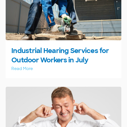
Industrial Hearing Services for
Outdoor Workers in July
Read More