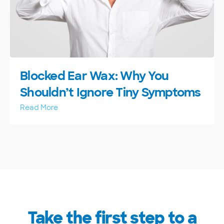
Blocked Ear Wax: Why You
Shouldn’t Ignore Tiny Symptoms
Read More
Take the first step to a