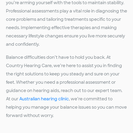
you’re arming yourself with the tools to maintain stability.
Professional assessments play a vital role in diagnosing the
core problems and tailoring treatments specific to your
needs. Implementing effective therapies and making
necessary lifestyle changes ensure you live more securely
and confidently.
Balance difficulties don’t have to hold you back. At
Country Hearing Care, we’re here to assist you in finding
the right solutions to keep you steady and sure on your
feet. Whether you need a professional assessment or
guidance on hearing aids, reach out to our expert team.
At our
Australian hearing clinic
, we’re committed to
helping you manage your balance issues so you can move
forward without worry.