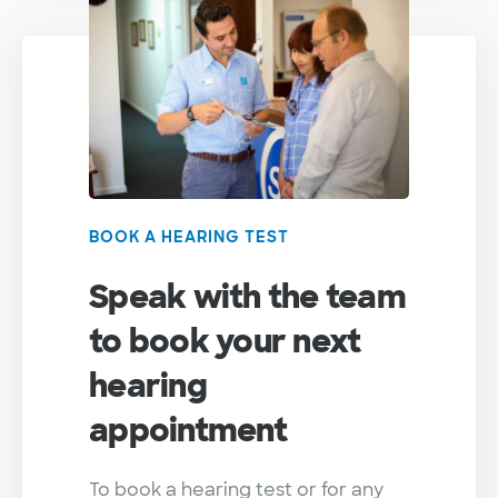
BOOK A HEARING TEST
Speak with the team
to book your next
hearing
appointment
To book a hearing test or for any