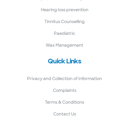
Hearing loss prevention
Tinnitus Counselling
Paediatric
Wax Management
Quick Links
Privacy and Collection of Information
Complaints
Terms & Conditions
Contact Us