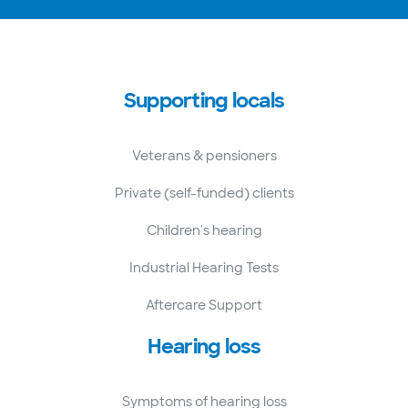
Supporting locals
Veterans & pensioners
Private (self-funded) clients
Children's hearing
Industrial Hearing Tests
Aftercare Support
Hearing loss
Symptoms of hearing loss