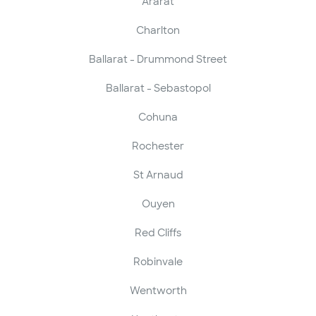
Ararat
Charlton
Ballarat - Drummond Street
Ballarat - Sebastopol
Cohuna
Rochester
St Arnaud
Ouyen
Red Cliffs
Robinvale
Wentworth