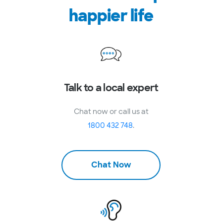
happier life
Talk to a local expert
Chat now or call us at
1800 432 748
.
Chat Now