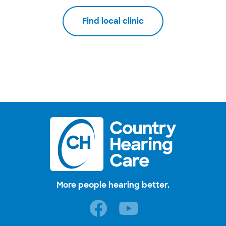
Find local clinic
More people hearing better.