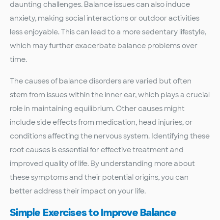
daunting challenges. Balance issues can also induce
anxiety, making social interactions or outdoor activities
less enjoyable. This can lead to a more sedentary lifestyle,
which may further exacerbate balance problems over
time.
The causes of balance disorders are varied but often
stem from issues within the inner ear, which plays a crucial
role in maintaining equilibrium. Other causes might
include side effects from medication, head injuries, or
conditions affecting the nervous system. Identifying these
root causes is essential for effective treatment and
improved quality of life. By understanding more about
these symptoms and their potential origins, you can
better address their impact on your life.
Simple Exercises to Improve Balance