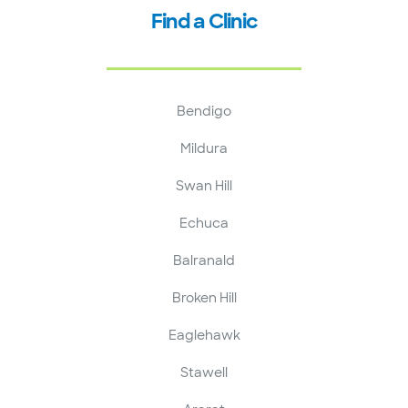
Find a Clinic
Bendigo
Mildura
Swan Hill
Echuca
Balranald
Broken Hill
Eaglehawk
Stawell