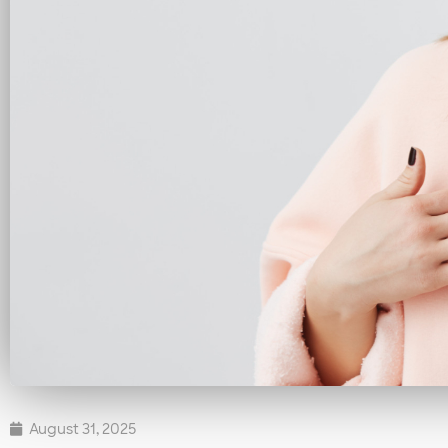
August 31, 2025