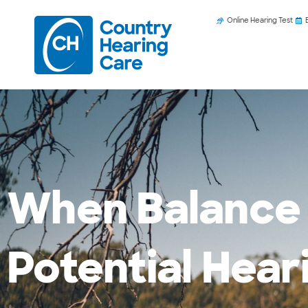
Online Hearing Test
When Balance 
Potential Hea