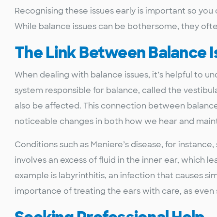
Recognising these issues early is important so you 
While balance issues can be bothersome, they ofte
The Link Between Balance 
When dealing with balance issues, it’s helpful to u
system responsible for balance, called the vestibul
also be affected. This connection between balanc
noticeable changes in both how we hear and maint
Conditions such as Meniere’s disease, for instance
involves an excess of fluid in the inner ear, which le
example is labyrinthitis, an infection that causes s
importance of treating the ears with care, as even 