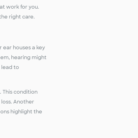
at work for you.
he right care.
er ear houses a key
stem, hearing might
 lead to
 This condition
g loss. Another
ions highlight the