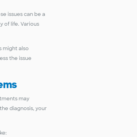
ese issues can be a
of life. Various
s might also
ess the issue
lems
eatments may
the diagnosis, your
.
ke: