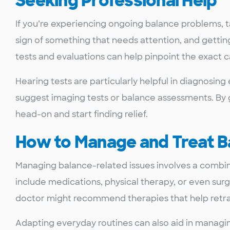
Seeking Professional Help
If you’re experiencing ongoing balance problems, ta
sign of something that needs attention, and getting 
tests and evaluations can help pinpoint the exact 
Hearing tests are particularly helpful in diagnosin
suggest imaging tests or balance assessments. By g
head-on and start finding relief.
How to Manage and Treat B
Managing balance-related issues involves a combin
include medications, physical therapy, or even sur
doctor might recommend therapies that help retrain
Adapting everyday routines can also aid in managi