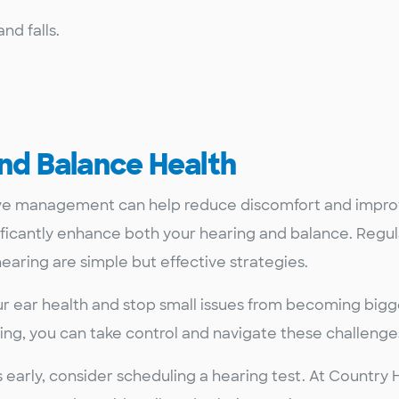
nd falls.
and Balance Health
ive management can help reduce discomfort and improve
gnificantly enhance both your hearing and balance. Reg
earing are simple but effective strategies.
r ear health and stop small issues from becoming bigg
ng, you can take control and navigate these challenge
 early, consider scheduling a hearing test. At Country 