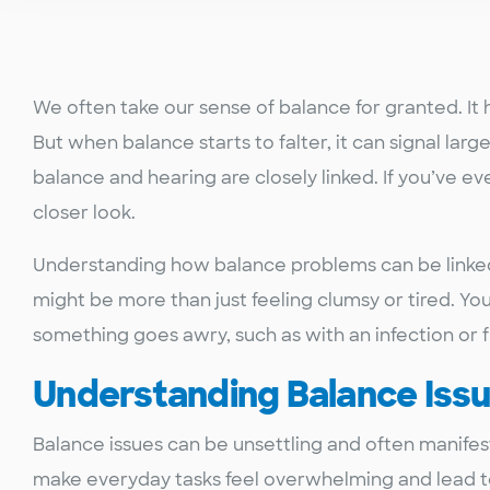
We often take our sense of balance for granted. It 
But when balance starts to falter, it can signal larg
balance and hearing are closely linked. If you’ve ev
closer look.
Understanding how balance problems can be linked 
might be more than just feeling clumsy or tired. Yo
something goes awry, such as with an infection or 
Understanding Balance Iss
Balance issues can be unsettling and often manifest
make everyday tasks feel overwhelming and lead to 