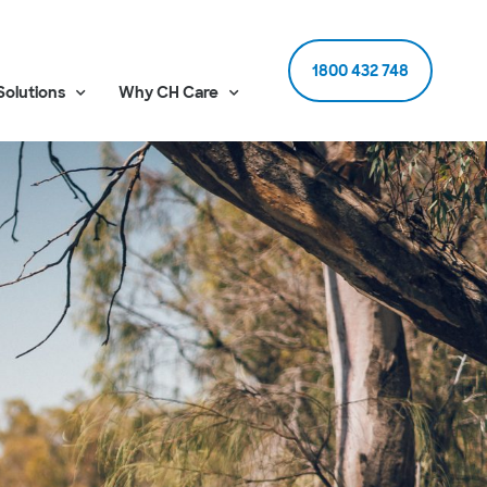
1800 432 748
Solutions
Why CH Care