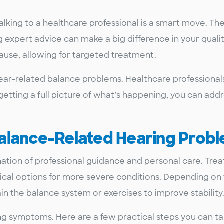
lking to a healthcare professional is a smart move. Th
expert advice can make a big difference in your quality 
cause, allowing for targeted treatment.
g ear-related balance problems. Healthcare professional
etting a full picture of what’s happening, you can addr
alance-Related Hearing Prob
ation of professional guidance and personal care. Tr
gical options for more severe conditions. Depending on 
 the balance system or exercises to improve stability
ng symptoms. Here are a few practical steps you can ta