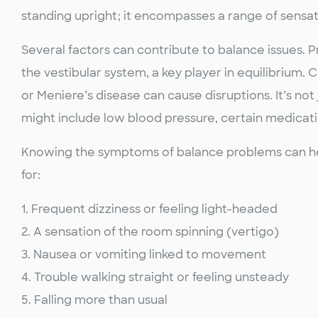
standing upright; it encompasses a range of sensat
Several factors can contribute to balance issues. 
the vestibular system, a key player in equilibrium. 
or Meniere’s disease can cause disruptions. It’s not
might include low blood pressure, certain medicati
Knowing the symptoms of balance problems can help 
for:
1. Frequent dizziness or feeling light-headed
2. A sensation of the room spinning (vertigo)
3. Nausea or vomiting linked to movement
4. Trouble walking straight or feeling unsteady
5. Falling more than usual