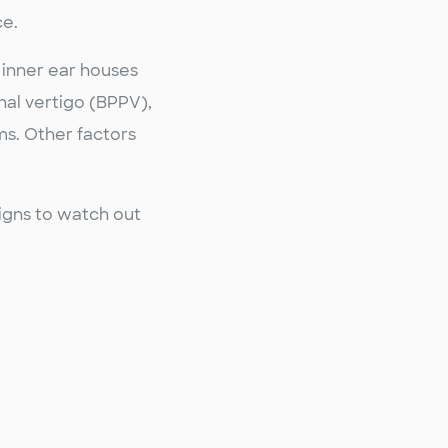
ce.
 inner ear houses
nal vertigo (BPPV),
ms. Other factors
signs to watch out