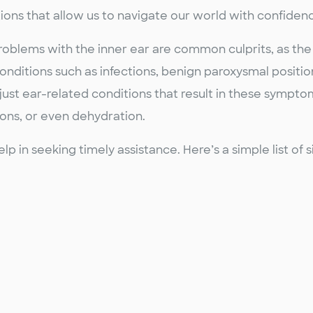
ions that allow us to navigate our world with confiden
Problems with the inner ear are common culprits, as the
Conditions such as infections, benign paroxysmal positio
 just ear-related conditions that result in these sympto
ons, or even dehydration.
in seeking timely assistance. Here’s a simple list of 