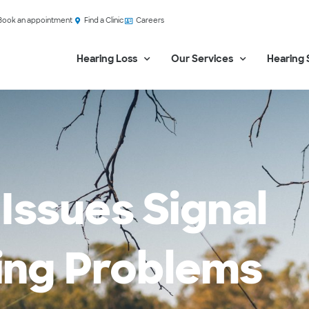
Book an appointment
Find a Clinic
Careers
Hearing Loss
Our Services
Hearing 
Issues Signal
ring Problems