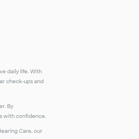
 daily life. With
ular check-ups and
er. By
s with confidence.
Hearing Care, our