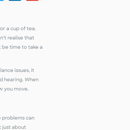
or a cup of tea.
n’t realise that
t be time to take a
ance issues, it
and hearing. When
ow you move.
se problems can
 just about