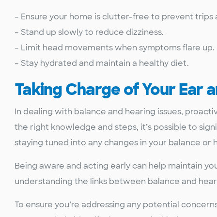
– Ensure your home is clutter-free to prevent trips a
– Stand up slowly to reduce dizziness.
– Limit head movements when symptoms flare up.
– Stay hydrated and maintain a healthy diet.
Taking Charge of Your Ear 
In dealing with balance and hearing issues, proact
the right knowledge and steps, it’s possible to si
staying tuned into any changes in your balance or h
Being aware and acting early can help maintain you
understanding the links between balance and heari
To ensure you’re addressing any potential concerns