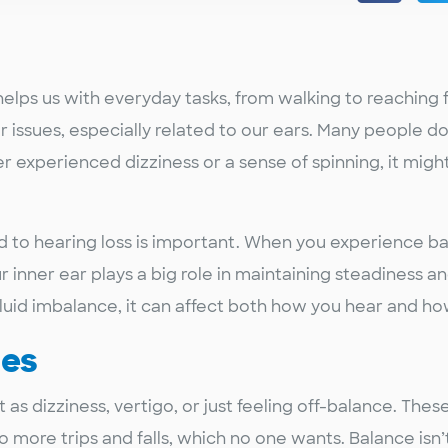
helps us with everyday tasks, from walking to reaching f
er issues, especially related to our ears. Many people do
er experienced dizziness or a sense of spinning, it migh
to hearing loss is important. When you experience bal
ur inner ear plays a big role in maintaining steadiness 
fluid imbalance, it can affect both how you hear and h
ues
 as dizziness, vertigo, or just feeling off-balance. The
more trips and falls, which no one wants. Balance isn’t