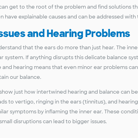
can get to the root of the problem and find solutions th
n have explainable causes and can be addressed with t
Issues and Hearing Problems
nderstand that the ears do more than just hear. The inn
ar system. If anything disrupts this delicate balance sy
e and hearing means that even minor ear problems can
ain our balance.
, show just how intertwined hearing and balance can be.
ads to vertigo, ringing in the ears (tinnitus), and hearin
imilar symptoms by inflaming the inner ear. These condit
small disruptions can lead to bigger issues.