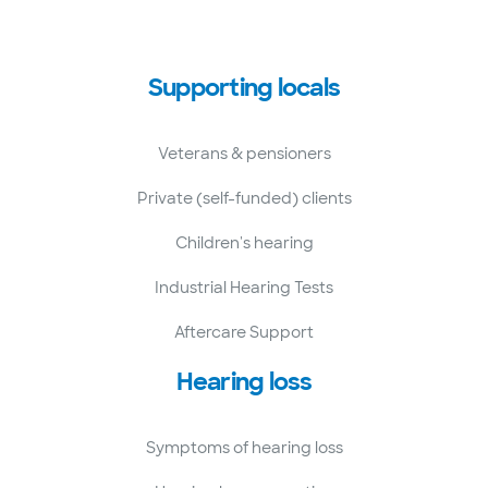
Supporting locals
Veterans & pensioners
Private (self-funded) clients
Children's hearing
Industrial Hearing Tests
Aftercare Support
Hearing loss
Symptoms of hearing loss