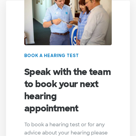
BOOK A HEARING TEST
Speak with the team
to book your next
hearing
appointment
To book a hearing test or for any
advice about your hearing please