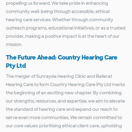
propelling us forward. We take pride in enhancing
community well-being through accessible, ethical
hearing care services. Whether through community
outreach programs, educational initiatives, or as a trusted
provider, making a positive impact is at the heart of our
mission.
The Future Ahead: Country Hearing Care
Pty Ltd
The merger of Sunraysia Hearing Clinic and Ballarat
Hearing Care to form Country Hearing Care Pty Ltd marks
the beginning of an exciting new chapter. By combining
our strengths, resources, and expertise, we aim to elevate
the standard of hearing care and expand our reach to
serve even more communities. We remain committed to
our core values: prioritising ethical client care, upholding