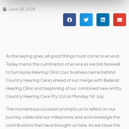
June 28, 2024
As the saying goes, all good things must come to an end.
Today marks the culmination of an era as we bid farewell
to Sunraysia Hearing Clinic (our business name behind
Country Hearing Care) ahead of our merge with Ballarat
Hearing Clinic and beginning of our combined new entity,
Country Hearing Care Pty Ltd on Monday 1st July.
This momentous occasion prompts us to reflect on our
journey, celebrate our milestones, and acknowledge the
contributions that have brought us here. As we close this