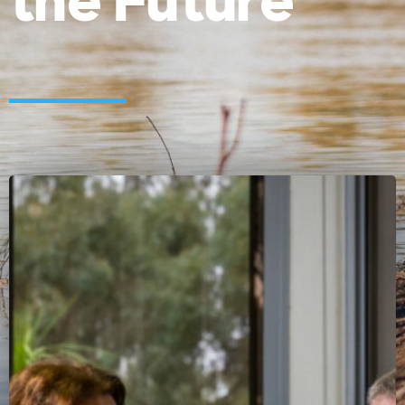
the Future