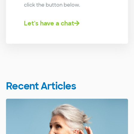
click the button below.
Let's have a chat
Recent Articles