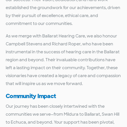
established the groundwork for our achievements, driven
by their pursuit of excellence, ethical care, and
commitment to our communities.
As we merge with Ballarat Hearing Care, we also honour
Campbell Stevens and Richard Roper, who have been
instrumental in the success of hearing care in the Ballarat
region and beyond. Their invaluable contributions have
left a lasting impact on their community. Together, these
visionaries have created a legacy of care and compassion
that will inspire us as we move forward.
Community Impact
Our journey has been closely intertwined with the
communities we serve—from Mildura to Ballarat, Swan Hill
to Echuca, and beyond. Your support has been pivotal,