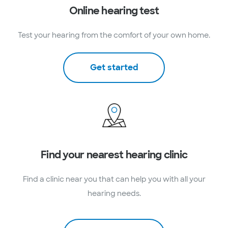
Online hearing test
Test your hearing from the comfort of your own home.
Get started
Find your nearest hearing clinic
Find a clinic near you that can help you with all your
hearing needs.