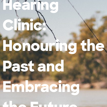
Hearing
Clinic:
Honouring the
Past and
Embracing