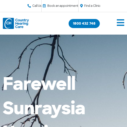
Call Us
Book an appointment
Find a Clinic
1800 432 748
Farewell
Sunraysia