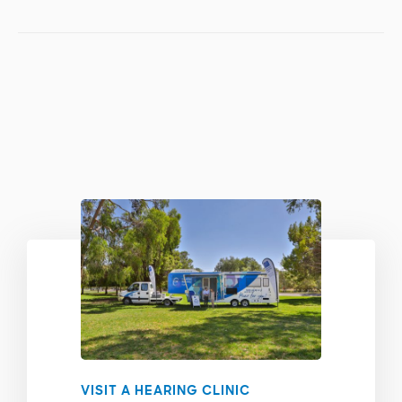
VISIT A HEARING CLINIC