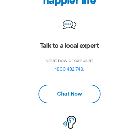
happier life
Talk to a local expert
Chat now or call us at
1800 432 748
.
Chat Now