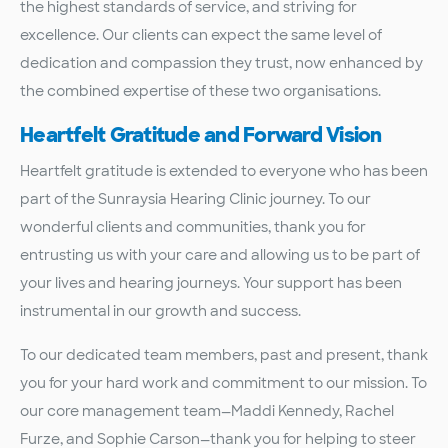
the highest standards of service, and striving for
excellence. Our clients can expect the same level of
dedication and compassion they trust, now enhanced by
the combined expertise of these two organisations.
Heartfelt Gratitude and Forward Vision
Heartfelt gratitude is extended to everyone who has been
part of the Sunraysia Hearing Clinic journey. To our
wonderful clients and communities, thank you for
entrusting us with your care and allowing us to be part of
your lives and hearing journeys. Your support has been
instrumental in our growth and success.
To our dedicated team members, past and present, thank
you for your hard work and commitment to our mission. To
our core management team—Maddi Kennedy, Rachel
Furze, and Sophie Carson—thank you for helping to steer