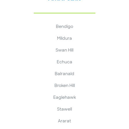
Bendigo
Mildura
Swan Hill
Echuca
Balranald
Broken Hill
Eaglehawk
Stawell
Ararat