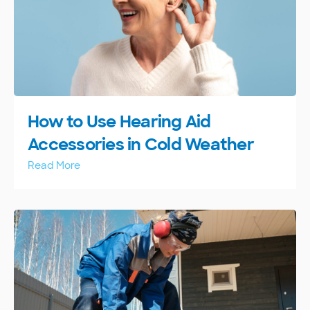
How to Use Hearing Aid
Accessories in Cold Weather
Read More