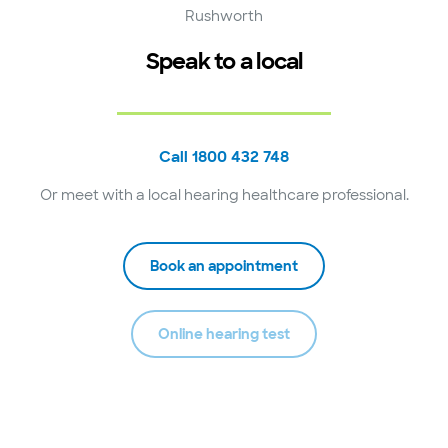
Rushworth
Speak to a local
Call 1800 432 748
Or meet with a local hearing healthcare professional.
Book an appointment
Online hearing test