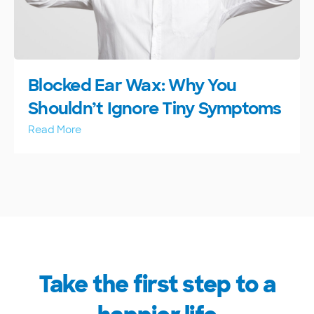
Blocked Ear Wax: Why You
Shouldn’t Ignore Tiny Symptoms
Read More
Take the first step to a