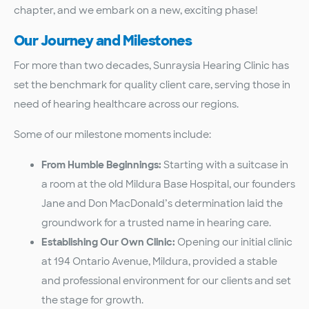
chapter, and we embark on a new, exciting phase!
Our Journey and Milestones
For more than two decades, Sunraysia Hearing Clinic has
set the benchmark for quality client care, serving those in
need of hearing healthcare across our regions.
Some of our milestone moments include:
From Humble Beginnings:
Starting with a suitcase in
a room at the old Mildura Base Hospital, our founders
Jane and Don MacDonald’s determination laid the
groundwork for a trusted name in hearing care.
Establishing Our Own Clinic:
Opening our initial clinic
at 194 Ontario Avenue, Mildura, provided a stable
and professional environment for our clients and set
the stage for growth.