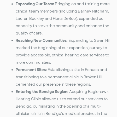
Expanding Our Team:
Bringing on and training more
clinical team members (including Barney Mitcham,
Lauren Buckley and Fiona DeBoo), expanded our
capacity to serve the community and enhance the
quality of care.
Reaching New Communities:
Expanding to Swan Hill
marked the beginning of our expansion journey to
provide accessible, ethical hearing care services to
more communities.
Permanent Sites:
Establishing a site in Echuca and
transitioning to a permanent clinic in Broken Hill
cemented our presence in these regions.
Entering the Bendigo Region:
Acquiring Eaglehawk
Hearing Clinic allowed us to extend our services to
Bendigo, culminating in the opening of a multi-
clinician clinic in Bendigo’s medical precinct in the