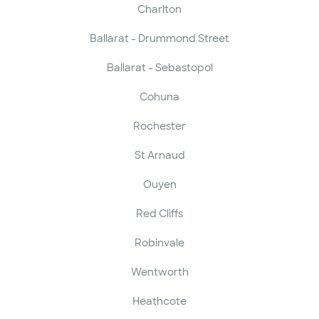
Charlton
Ballarat - Drummond Street
Ballarat - Sebastopol
Cohuna
Rochester
St Arnaud
Ouyen
Red Cliffs
Robinvale
Wentworth
Heathcote