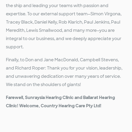
the ship and leading your teams with passion and
expertise. To our external support team—Simon Virgona,
Tracey Black, Daniel Kelly, Rob Klarich, Paul Jenkins, Paul
Meredith, Lewis Smallwood, and many more—you are
integral to our business, and we deeply appreciate your
support.
Finally, to Don and Jane MacDonald, Campbell Stevens,
and Richard Roper: Thank you for your vision, leadership,
and unwavering dedication over many years of service.
We stand on the shoulders of giants!
Farewell, Sunraysia Hearing Clinic and Ballarat Hearing
Clinic! Welcome, Country Hearing Care Pty Ltd!