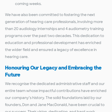
coming weeks.
We have also been committed to fostering the next
generation of hearing care professionals, involving more
than 20 audiology internships and 4 audiometry training
programs over the past two decades. This dedication to
education and professional development has enriched
the wider field and ensured a legacy of excellence in
hearing care.
Honouring Our Legacy and Embracing the
Future
We recognise the dedicated administrative staff and our
entire team whose impactful contributions have enriched
our company’s history. The solid foundations laid by our
founders, Don and Jane MacDonald, have been crucial to
our success. Their vision, dedication, and hard work