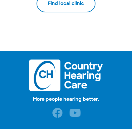
Find local clinic
More people hearing better.