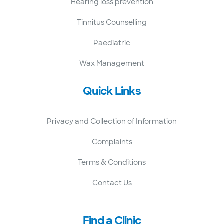
Hearing loss prevention
Tinnitus Counselling
Paediatric
Wax Management
Quick Links
Privacy and Collection of Information
Complaints
Terms & Conditions
Contact Us
Find a Clinic