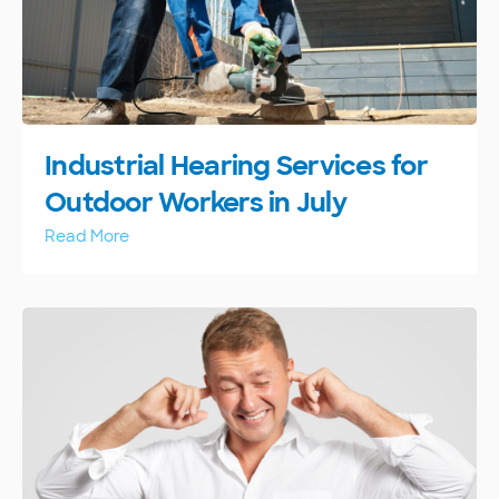
Industrial Hearing Services for
Outdoor Workers in July
Read More