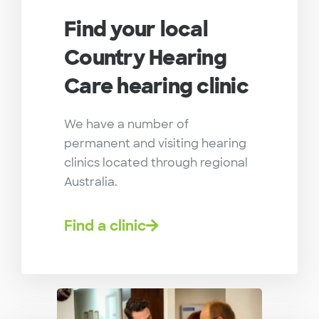
Find your local
Country Hearing
Care hearing clinic
We have a number of
permanent and visiting hearing
clinics located through regional
Australia.
Find a clinic