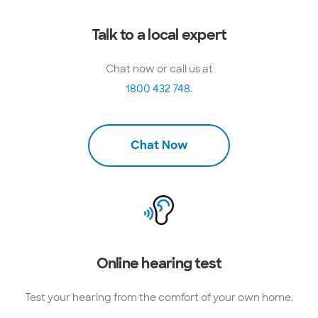
Talk to a local expert
Chat now or call us at
1800 432 748
.
Chat Now
Online hearing test
Test your hearing from the comfort of your own home.