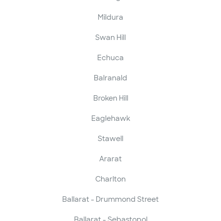
Mildura
Swan Hill
Echuca
Balranald
Broken Hill
Eaglehawk
Stawell
Ararat
Charlton
Ballarat - Drummond Street
Ballarat - Sebastopol