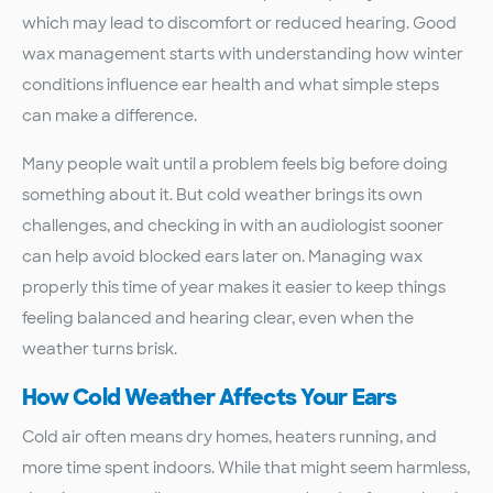
which may lead to discomfort or reduced hearing. Good
wax management starts with understanding how winter
conditions influence ear health and what simple steps
can make a difference.
Many people wait until a problem feels big before doing
something about it. But cold weather brings its own
challenges, and checking in with an audiologist sooner
can help avoid blocked ears later on. Managing wax
properly this time of year makes it easier to keep things
feeling balanced and hearing clear, even when the
weather turns brisk.
How Cold Weather Affects Your Ears
Cold air often means dry homes, heaters running, and
more time spent indoors. While that might seem harmless,