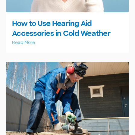
How to Use Hearing Aid
Accessories in Cold Weather
Read More