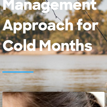
Management
Approach for
Cold Months