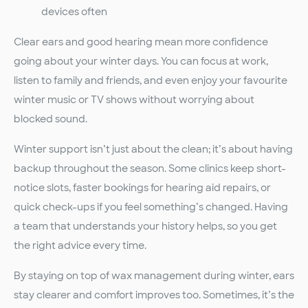
devices often
Clear ears and good hearing mean more confidence
going about your winter days. You can focus at work,
listen to family and friends, and even enjoy your favourite
winter music or TV shows without worrying about
blocked sound.
Winter support isn’t just about the clean; it’s about having
backup throughout the season. Some clinics keep short-
notice slots, faster bookings for hearing aid repairs, or
quick check-ups if you feel something’s changed. Having
a team that understands your history helps, so you get
the right advice every time.
By staying on top of wax management during winter, ears
stay clearer and comfort improves too. Sometimes, it’s the