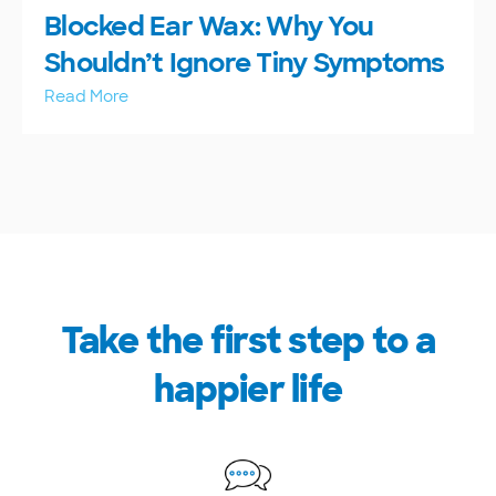
Blocked Ear Wax: Why You
Shouldn’t Ignore Tiny Symptoms
Read More
Take the first step to a
happier life