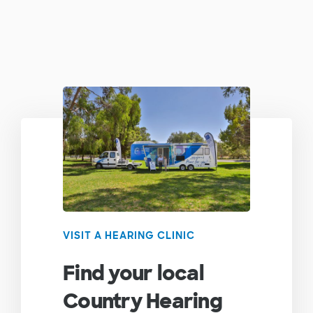
VISIT A HEARING CLINIC
Find your local
Country Hearing