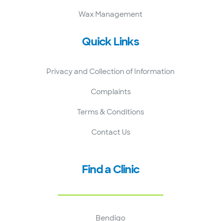
Wax Management
Quick Links
Privacy and Collection of Information
Complaints
Terms & Conditions
Contact Us
Find a Clinic
Bendigo