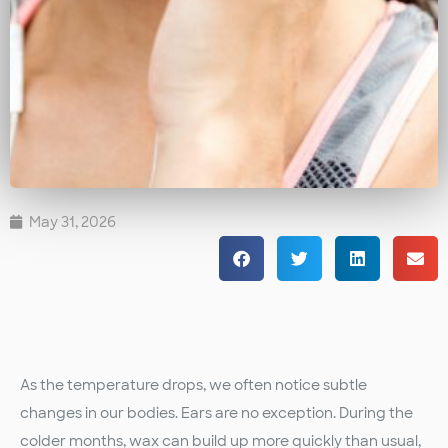
May 31, 2026
As the temperature drops, we often notice subtle
changes in our bodies. Ears are no exception. During the
colder months, wax can build up more quickly than usual,