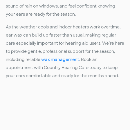
sound of rain on windows, and feel confident knowing
your ears are ready for the season.
As the weather cools and indoor heaters work overtime,
ear wax can build up faster than usual, making regular
care especially important for hearing aid users. We’re here
to provide gentle, professional support for the season,
including reliable
wax management
. Book an
appointment with Country Hearing Care today to keep
your ears comfortable and ready for the months ahead.