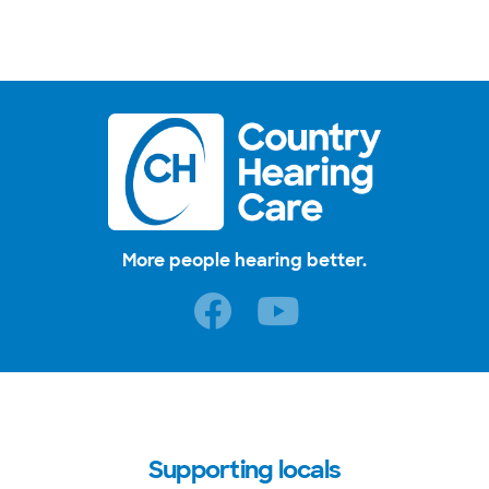
More people hearing better.
Supporting locals