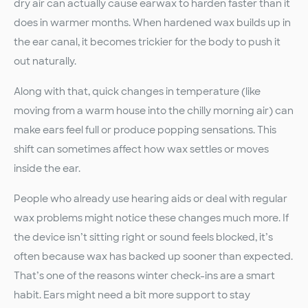
dry air can actually cause earwax to harden faster than it
does in warmer months. When hardened wax builds up in
the ear canal, it becomes trickier for the body to push it
out naturally.
Along with that, quick changes in temperature (like
moving from a warm house into the chilly morning air) can
make ears feel full or produce popping sensations. This
shift can sometimes affect how wax settles or moves
inside the ear.
People who already use hearing aids or deal with regular
wax problems might notice these changes much more. If
the device isn’t sitting right or sound feels blocked, it’s
often because wax has backed up sooner than expected.
That’s one of the reasons winter check-ins are a smart
habit. Ears might need a bit more support to stay