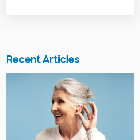
Recent Articles