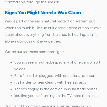
comfortable through the season.
Signs You Might Need a Wax Clean
Wax is part of the ear’s natural protection system. But
when too much builds up or it doesn’t clear out on its own,
it can affect everything from balance to hearing. It isn’t
always obvious right away, either.
Watch out for these common signs:
Sounds seem muffled, especially phone calls or soft
voices
Ears feel full or plugged, with occasional pressure
It’s harder to hear clearly with hearing aids in
There’s ringing in the ears or unusual static noises
You find yourself turning up the TV more than usual
During cold months, these signs can appear quickly.