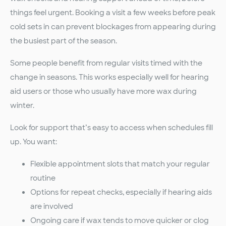
things feel urgent. Booking a visit a few weeks before peak
cold sets in can prevent blockages from appearing during
the busiest part of the season.
Some people benefit from regular visits timed with the
change in seasons. This works especially well for hearing
aid users or those who usually have more wax during
winter.
Look for support that’s easy to access when schedules fill
up. You want:
Flexible appointment slots that match your regular
routine
Options for repeat checks, especially if hearing aids
are involved
Ongoing care if wax tends to move quicker or clog