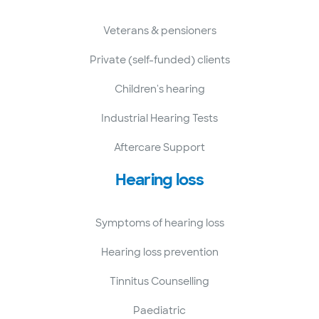
Veterans & pensioners
Private (self-funded) clients
Children's hearing
Industrial Hearing Tests
Aftercare Support
Hearing loss
Symptoms of hearing loss
Hearing loss prevention
Tinnitus Counselling
Paediatric