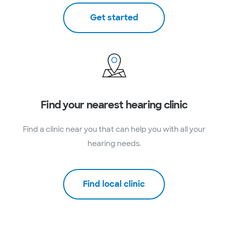
Get started
Find your nearest hearing clinic
Find a clinic near you that can help you with all your
hearing needs.
Find local clinic