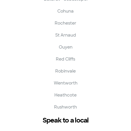
Cohuna
Rochester
St Arnaud
Ouyen
Red Cliffs
Robinvale
Wentworth
Heathcote
Rushworth
Speak to a local