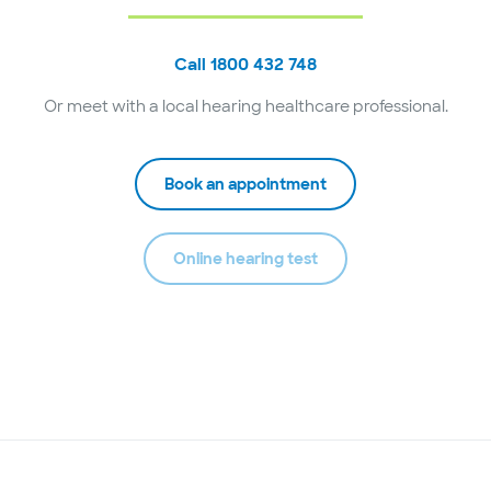
Call 1800 432 748
Or meet with a local hearing healthcare professional.
Book an appointment
Online hearing test