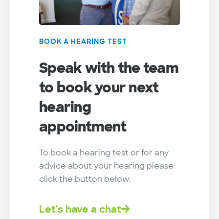
BOOK A HEARING TEST
Speak with the team
to book your next
hearing
appointment
To book a hearing test or for any
advice about your hearing please
click the button below.
Let's have a chat