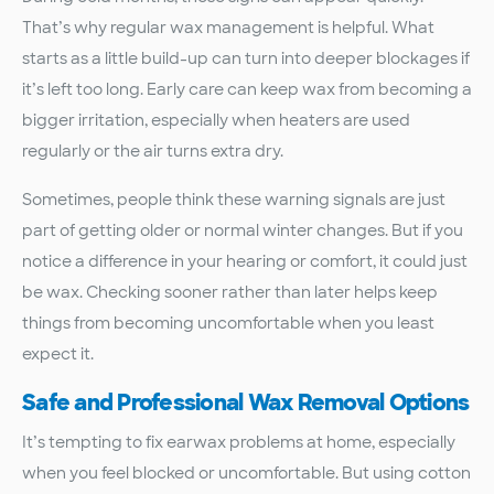
That’s why regular wax management is helpful. What
starts as a little build-up can turn into deeper blockages if
it’s left too long. Early care can keep wax from becoming a
bigger irritation, especially when heaters are used
regularly or the air turns extra dry.
Sometimes, people think these warning signals are just
part of getting older or normal winter changes. But if you
notice a difference in your hearing or comfort, it could just
be wax. Checking sooner rather than later helps keep
things from becoming uncomfortable when you least
expect it.
Safe and Professional Wax Removal Options
It’s tempting to fix earwax problems at home, especially
when you feel blocked or uncomfortable. But using cotton