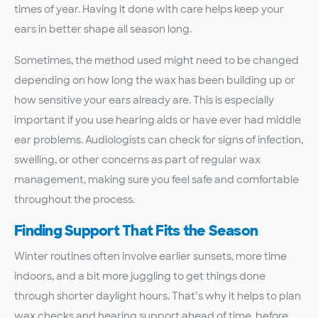
times of year. Having it done with care helps keep your
ears in better shape all season long.
Sometimes, the method used might need to be changed
depending on how long the wax has been building up or
how sensitive your ears already are. This is especially
important if you use hearing aids or have ever had middle
ear problems. Audiologists can check for signs of infection,
swelling, or other concerns as part of regular wax
management, making sure you feel safe and comfortable
throughout the process.
Finding Support That Fits the Season
Winter routines often involve earlier sunsets, more time
indoors, and a bit more juggling to get things done
through shorter daylight hours. That’s why it helps to plan
wax checks and hearing support ahead of time, before