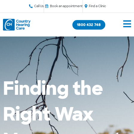
Call Us
Book an appointment
Find a Clinic
1800 432 748
Finding the
Right Wax