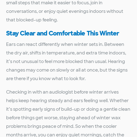
small steps that make it easier to focus, join in
conversations, or enjoy quiet evenings indoors without
that blocked-up feeling.
Stay Clear and Comfortable This Winter
Ears can react differently when winter sets in. Between
the dry air, shifts in temperature, and extra time indoors,
it’s not unusual to feel more blocked than usual. Hearing
changes may come on slowly or all at once, but the signs
are there if you know what to look for.
Checking in with an audiologist before winter arrives
helps keep hearing steady and ears feeling well. Whether
it’s spotting early signs of build-up or doing a gentle clean
before things get worse, staying ahead of winter wax
problems brings peace of mind. So when the cooler
months arrive, you can enjoy quiet mornings, catch the