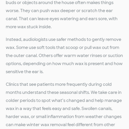
buds or objects around the house often makes things
worse. They can push wax deeper or scratch the ear
canal. That can leave eyes watering and ears sore, with
more wax stuck inside.
Instead, audiologists use safer methods to gently remove
wax. Some use soft tools that scoop or pull wax out from
the outer canal. Others offer warm water rinses or suction
options, depending on how much wax is present and how
sensitive the ear is.
Clinics that see patients more frequently during cold
months understand these seasonal shifts. We take care in
colder periods to spot what’s changed and help manage
wax in a way that feels easy and safe. Swollen canals,
harder wax, or small inflammation from weather changes
can make winter wax removal feel different from other