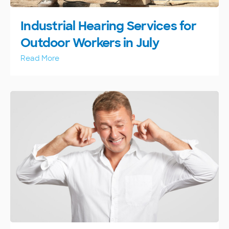
Industrial Hearing Services for
Outdoor Workers in July
Read More