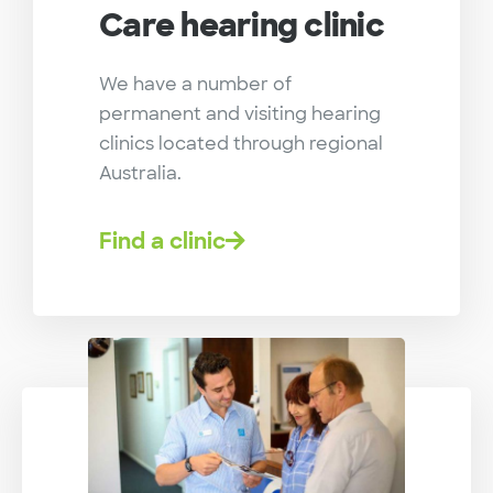
Care hearing clinic
We have a number of
permanent and visiting hearing
clinics located through regional
Australia.
Find a clinic